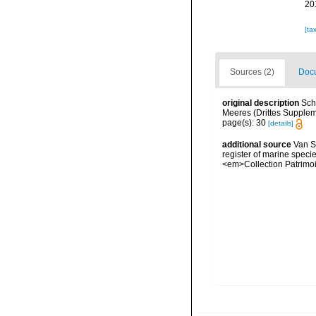
20
[ta
Sources (2)
Docu
original description
Sch
Meeres (Drittes Supplemen
page(s): 30
[details]
additional source
Van So
register of marine specie
<em>Collection Patrimoi