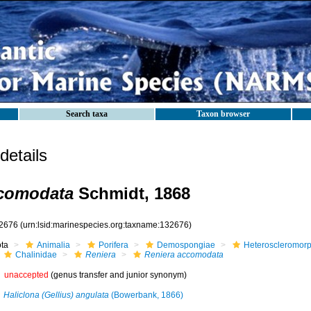
Search taxa
Taxon browser
etails
ccomodata
Schmidt, 1868
2676
(urn:lsid:marinespecies.org:taxname:132676)
ota
Animalia
Porifera
Demospongiae
Heteroscleromor
Chalinidae
Reniera
Reniera accomodata
unaccepted
(genus transfer and junior synonym)
Haliclona (Gellius) angulata
(Bowerbank, 1866)