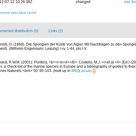
12-07-12 10:26:38Z
changed
van So
xonomic tree]
[clear cache]
mented distribution (0)
Links (3)
midt, O. (1868). Die Spongien der Küste von Algier. Mit Nachträgen zu den Spongi
t). (Wilhelm Engelmann: Leipzig): i-iv, 1-44, pls I-V.
est, R.W.M. (2001). Porifera, <b><i>in</i></b>: Costello, M.J. <i>et al.</i> (Ed.) (
s: a check-list of the marine species in Europe and a bibliography of guides to their 
nes Naturels.</em> 50: 85-103.
(look up in
IMIS
)
[details]