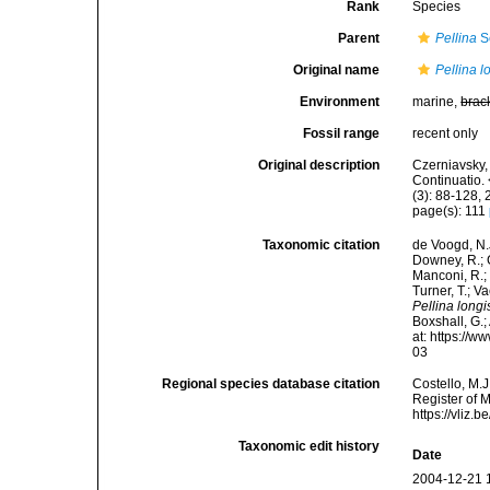
Rank
Species
Parent
Pellina
S
Original name
Pellina l
Environment
marine,
brac
Fossil range
recent only
Original description
Czerniavsky, 
Continuatio.
(3): 88-128, 
page(s): 111
Taxonomic citation
de Voogd, N.J
Downey, R.; G
Manconi, R.; 
Turner, T.; V
Pellina longi
Boxshall, G.;
at: https://
03
Regional species database citation
Costello, M.J
Register of 
https://vliz
Taxonomic edit history
Date
2004-12-21 