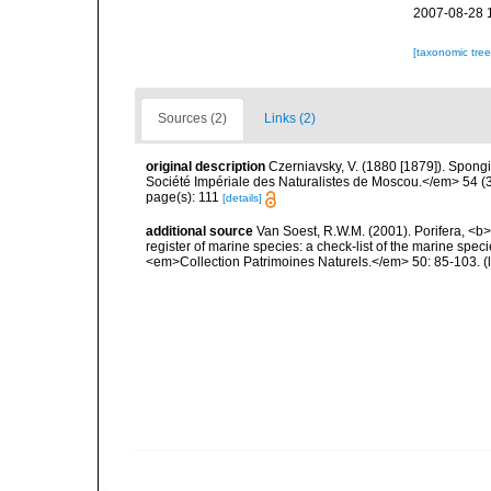
2007-08-28 
[taxonomic tre
Sources (2)
Links (2)
original description
Czerniavsky, V. (1880 [1879]). Spongia
Société Impériale des Naturalistes de Moscou.</em> 54 (3):
page(s): 111
[details]
additional source
Van Soest, R.W.M. (2001). Porifera, <b><
register of marine species: a check-list of the marine speci
<em>Collection Patrimoines Naturels.</em> 50: 85-103.
(