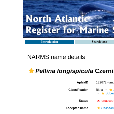
Introduction
Search taxa
NARMS name details
Pellina longispicula
Czerni
AphiaID
132672
(urn
Classification
Biota
Suber
Status
unaccep
Accepted name
Halichond