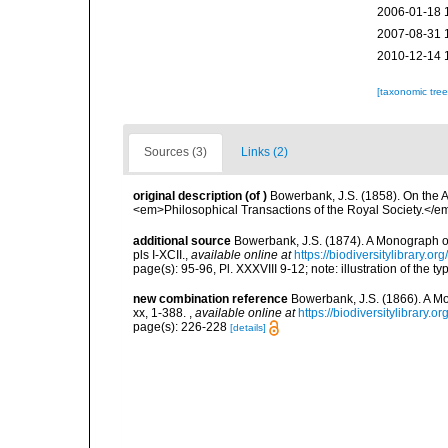
2006-01-18 
2007-08-31 
2010-12-14 
[taxonomic tre
Sources (3)
Links (2)
original description
(of
)
Bowerbank, J.S. (1858). On the A
<em>Philosophical Transactions of the Royal Society.</em
additional source
Bowerbank, J.S. (1874). A Monograph of 
pls I-XCII.
,
available online at
https://biodiversitylibrary.
page(s): 95-96, Pl. XXXVIII 9-12; note: illustration of the 
new combination reference
Bowerbank, J.S. (1866). A Mo
xx, 1-388.
,
available online at
https://biodiversitylibrary.
page(s): 226-228
[details]