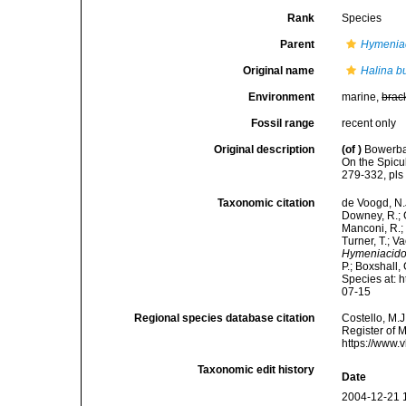
Rank
Species
Parent
Hymenia
Original name
Halina b
Environment
marine,
brac
Fossil range
recent only
Original description
(of
)
Bowerban
On the Spicu
279-332, pls
Taxonomic citation
de Voogd, N.J
Downey, R.; G
Manconi, R.; 
Turner, T.; V
Hymeniacido
P.; Boxshall,
Species at: 
07-15
Regional species database citation
Costello, M.J
Register of 
https://www.
Taxonomic edit history
Date
2004-12-21 