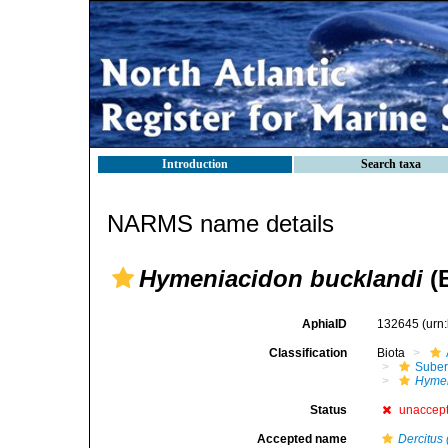
Introduction
Search taxa
NARMS name details
Hymeniacidon bucklandi
(
AphiaID
132645
(urn
Classification
Biota
Suber
Hymen
Status
unaccep
Accepted name
Dercitus 