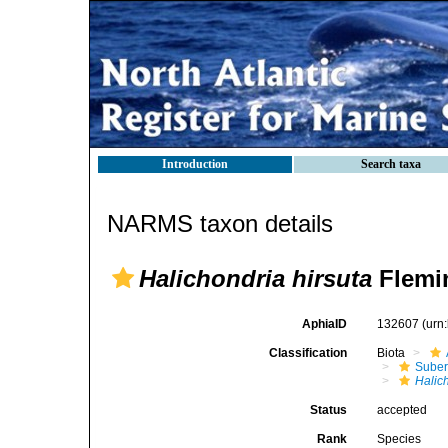
Introduction
Search taxa
NARMS taxon details
Halichondria hirsuta
Flemi
AphiaID
132607
(urn
Classification
Biota
Suber
Halic
Status
accepted
Rank
Species