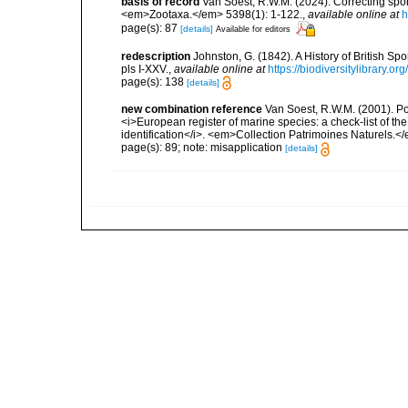
basis of record
Van Soest, R.W.M. (2024). Correcting spo
<em>Zootaxa.</em> 5398(1): 1-122.
,
available online at
h
page(s): 87
[details]
Available for editors
redescription
Johnston, G. (1842). A History of British S
pls I-XXV.
,
available online at
https://biodiversitylibrary.
page(s): 138
[details]
new combination reference
Van Soest, R.W.M. (2001). Pori
<i>European register of marine species: a check-list of th
identification</i>. <em>Collection Patrimoines Naturels.<
page(s): 89; note: misapplication
[details]