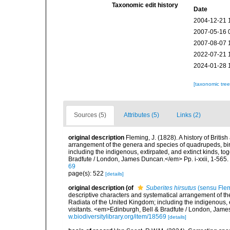
Taxonomic edit history
Date
2004-12-21 
2007-05-16 
2007-08-07 
2022-07-21 
2024-01-28 
[taxonomic tre
Sources (5)
Attributes (5)
Links (2)
original description
Fleming, J. (1828). A history of Britis
arrangement of the genera and species of quadrupeds, bird
including the indigenous, extirpated, and extinct kinds, t
Bradfute / London, James Duncan.</em> Pp. i-xxii, 1-565.
69
page(s): 522
[details]
original description
(of
Suberites hirsutus
(sensu Flem
descriptive characters and systematical arrangement of the
Radiata of the United Kingdom; including the indigenous, e
visitants. <em>Edinburgh, Bell & Bradfute / London, James
w.biodiversitylibrary.org/item/18569
[details]