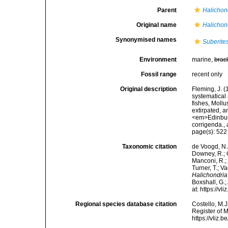
Parent
Halichon
Original name
Halichond
Synonymised names
Suberites
Environment
marine,
brac
Fossil range
recent only
Original description
Fleming, J. (
systematical
fishes, Moll
extirpated, a
<em>Edinburg
corrigenda.
,
page(s): 52
Taxonomic citation
de Voogd, N.J
Downey, R.; G
Manconi, R.; 
Turner, T.; V
Halichondria
Boxshall, G.;
at: https://
Regional species database citation
Costello, M.J
Register of 
https://vliz