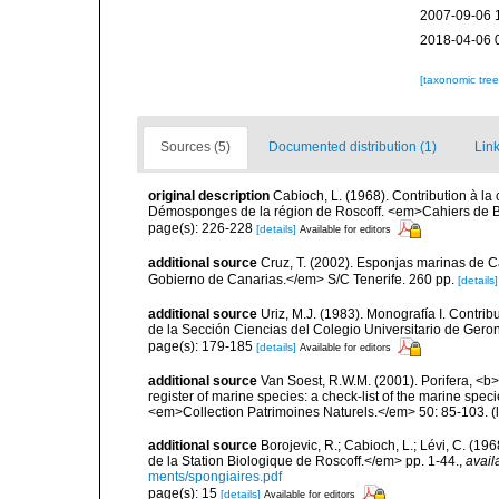
2007-09-06 
2018-04-06 
[taxonomic tre
Sources (5)
Documented distribution (1)
Link
original description
Cabioch, L. (1968). Contribution à l
Démosponges de la région de Roscoff. <em>Cahiers de Bi
page(s): 226-228
[details]
Available for editors
additional source
Cruz, T. (2002). Esponjas marinas de C
Gobierno de Canarias.</em> S/C Tenerife. 260 pp.
[details]
additional source
Uriz, M.J. (1983). Monografía I. Cont
de la Sección Ciencias del Colegio Universitario de Gero
page(s): 179-185
[details]
Available for editors
additional source
Van Soest, R.W.M. (2001). Porifera, <b><
register of marine species: a check-list of the marine speci
<em>Collection Patrimoines Naturels.</em> 50: 85-103.
(
additional source
Borojevic, R.; Cabioch, L.; Lévi, C. (1
de la Station Biologique de Roscoff.</em> pp. 1-44.
,
avail
ments/spongiaires.pdf
page(s): 15
[details]
Available for editors