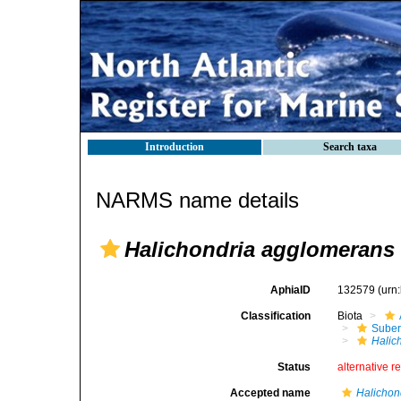
Introduction
Search taxa
NARMS name details
Halichondria agglomerans
AphiaID
132579
(urn
Classification
Biota
Suber
Halic
Status
alternative r
Accepted name
Halichon