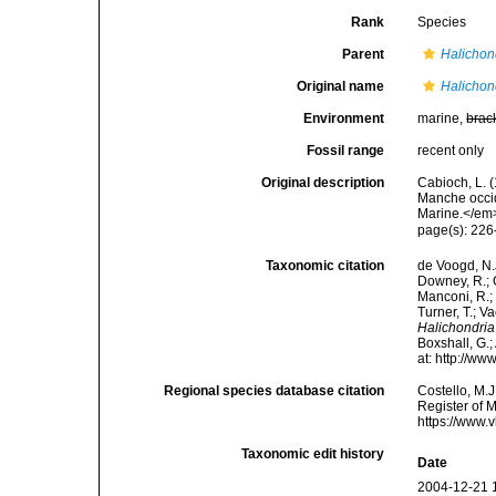
Rank
Species
Parent
Halichon
Original name
Halichon
Environment
marine,
brac
Fossil range
recent only
Original description
Cabioch, L. 
Manche occid
Marine.</em>
page(s): 22
Taxonomic citation
de Voogd, N.J
Downey, R.; G
Manconi, R.; 
Turner, T.; V
Halichondri
Boxshall, G.;
at: http://w
Regional species database citation
Costello, M.J
Register of 
https://www.
Taxonomic edit history
Date
2004-12-21 