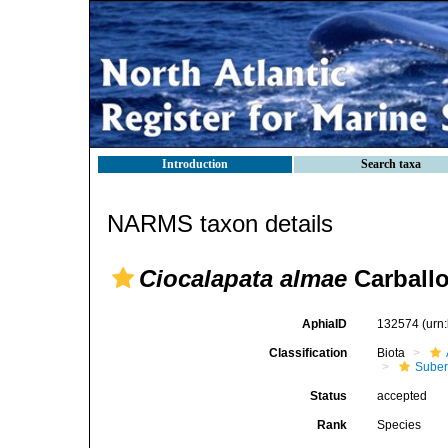
Introduction
Search taxa
NARMS taxon details
Ciocalapata almae
Carballo
AphiaID
132574
(urn
Classification
Biota
Suber
Status
accepted
Rank
Species