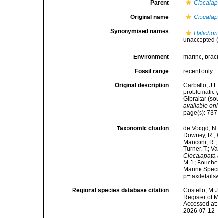
Parent
Ciocalap
Original name
Ciocalap
Synonymised names
Halichon
unaccepted
(
Environment
marine,
brac
Fossil range
recent only
Original description
Carballo, J.L
problematic g
Gibraltar (s
available onl
page(s): 737-7
Taxonomic citation
de Voogd, N.J
Downey, R.; G
Manconi, R.; 
Turner, T.; V
Ciocalapata
M.J.; Bouchet
Marine Speci
p=taxdetail
Regional species database citation
Costello, M.J
Register of 
Accessed at:
2026-07-12