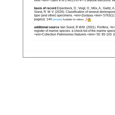
xvliii.</em> ISBN 978-1-4615-0747-5 (eBook electronic ve
basis of record
Erpenbeck, D.; Voigt, O.; Möx, A.; Galitz, A.;
Soest, R. W. V. (2026). Classification of several demosp
type (and other) specimens. <em>Zootaxa.</em> 5763(1):
page(s): 144
[details]
Available for editors
additional source
Van Soest, R.W.M. (2001). Porifera, <b><
register of marine species: a check-list of the marine speci
<em>Collection Patrimoines Naturels.</em> 50: 85-103.
(