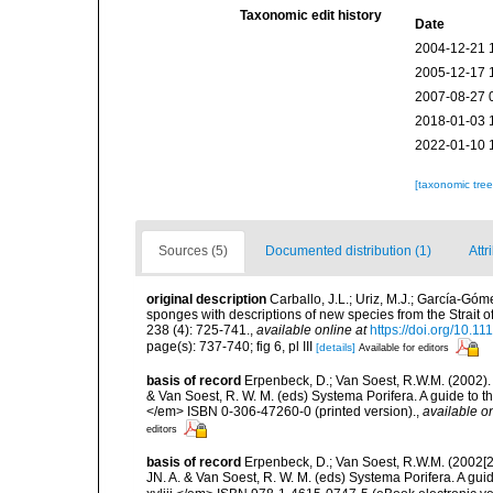
Taxonomic edit history
Date
2004-12-21 
2005-12-17 
2007-08-27 
2018-01-03 
2022-01-10 
[taxonomic tre
Sources (5)
Documented distribution (1)
Attr
original description
Carballo, J.L.; Uriz, M.J.; García-Gó
sponges with descriptions of new species from the Strait 
238 (4): 725-741.
,
available online at
https://doi.org/10.1
page(s): 737-740; fig 6, pl III
[details]
Available for editors
basis of record
Erpenbeck, D.; Van Soest, R.W.M. (2002).
& Van Soest, R. W. M. (eds) Systema Porifera. A guide to t
</em> ISBN 0-306-47260-0 (printed version).
,
available on
editors
basis of record
Erpenbeck, D.; Van Soest, R.W.M. (2002[2
JN. A. & Van Soest, R. W. M. (eds) Systema Porifera. A gu