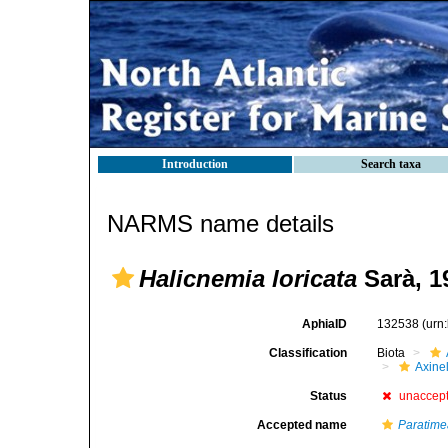
Introduction
Search taxa
NARMS name details
Halicnemia loricata
Sarà, 1
AphiaID
132538
(urn
Classification
Biota
Axinel
Status
unaccep
Accepted name
Paratimea