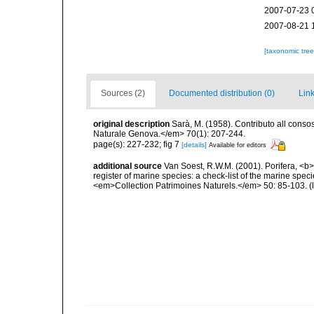
2007-07-23 
2007-08-21 
[taxonomic tre
Sources (2)
Documented distribution (0)
Link
original description
Sarà, M. (1958). Contributo all conso
Naturale Genova.</em> 70(1): 207-244.
page(s): 227-232; fig 7
[details]
Available for editors
additional source
Van Soest, R.W.M. (2001). Porifera, <b><
register of marine species: a check-list of the marine speci
<em>Collection Patrimoines Naturels.</em> 50: 85-103.
(