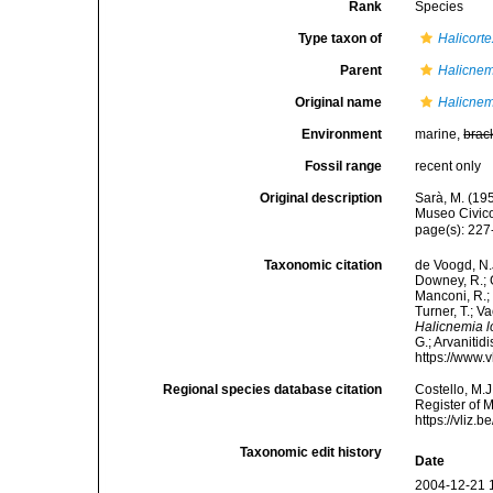
Rank
Species
Type taxon of
Halicorte
Parent
Halicnem
Original name
Halicnem
Environment
marine,
brac
Fossil range
recent only
Original description
Sarà, M. (195
Museo Civico
page(s): 227
Taxonomic citation
de Voogd, N.J
Downey, R.; G
Manconi, R.; 
Turner, T.; V
Halicnemia l
G.; Arvanitid
https://www.
Regional species database citation
Costello, M.J
Register of 
https://vliz
Taxonomic edit history
Date
2004-12-21 