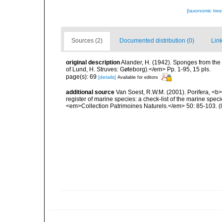
[taxonomic tre
Sources (2)
Documented distribution (0)
Link
original description
Alander, H. (1942). Sponges from the
of Lund, H. Struves: Gøteborg).</em> Pp. 1-95, 15 pls.
page(s): 69
[details]
Available for editors
additional source
Van Soest, R.W.M. (2001). Porifera, <b><
register of marine species: a check-list of the marine speci
<em>Collection Patrimoines Naturels.</em> 50: 85-103.
(