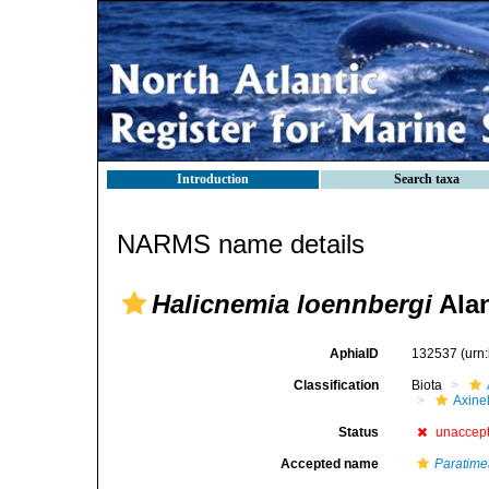
Introduction
Search taxa
NARMS name details
Halicnemia loennbergi
Alan
AphiaID
132537
(urn
Classification
Biota
Axinel
Status
unaccep
Accepted name
Paratime