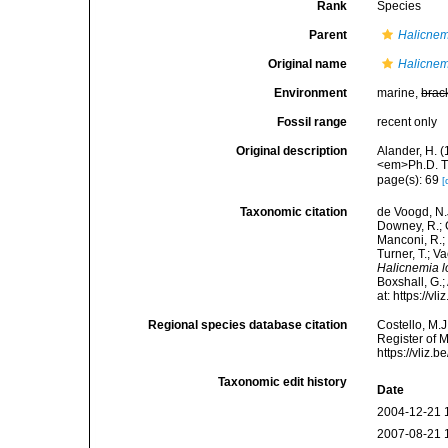
Rank
Species
Parent
Halicnem
Original name
Halicnem
Environment
marine,
brac
Fossil range
recent only
Original description
Alander, H. 
<em>Ph.D. Th
page(s): 69
[
Taxonomic citation
de Voogd, N.J
Downey, R.; G
Manconi, R.; 
Turner, T.; V
Halicnemia 
Boxshall, G.;
at: https://
Regional species database citation
Costello, M.J
Register of 
https://vliz
Taxonomic edit history
Date
2004-12-21 
2007-08-21 