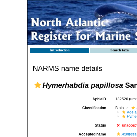
Introduction
Search taxa
NARMS name details
Hymerhabdia papillosa
Sarà
AphiaID
132526
(urn
Classification
Biota
Agela
Hymer
Status
unaccep
Accepted name
Axinyssa