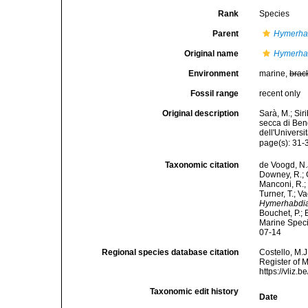
Rank
Species
Parent
Hymerha
Original name
Hymerhab
Environment
marine,
brac
Fossil range
recent only
Original description
Sarà, M.; Siri
secca di Ben
dell'Universi
page(s): 31
Taxonomic citation
de Voogd, N.J
Downey, R.; G
Manconi, R.; 
Turner, T.; V
Hymerhabdia
Bouchet, P.; 
Marine Speci
07-14
Regional species database citation
Costello, M.J
Register of 
https://vliz
Taxonomic edit history
Date