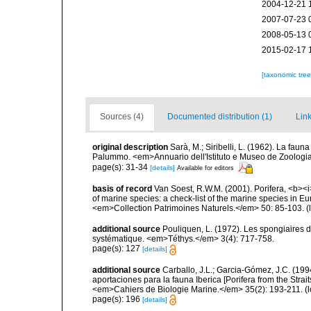
2004-12-21 
2007-07-23 
2008-05-13 
2015-02-17 
[taxonomic tre
Sources (4)
Documented distribution (1)
Link
original description
Sarà, M.; Siribelli, L. (1962). La fauna
Palummo. <em>Annuario dell'Istituto e Museo de Zoologia d
page(s): 31-34
[details]
Available for editors
basis of record
Van Soest, R.W.M. (2001). Porifera, <b><i>
of marine species: a check-list of the marine species in Eur
<em>Collection Patrimoines Naturels.</em> 50: 85-103.
(
additional source
Pouliquen, L. (1972). Les spongiaires d
systématique. <em>Téthys.</em> 3(4): 717-758.
page(s): 127
[details]
additional source
Carballo, J.L.; Garcia-Gómez, J.C. (19
aportaciones para la fauna Iberica [Porifera from the Strai
<em>Cahiers de Biologie Marine.</em> 35(2): 193-211.
(l
page(s): 196
[details]