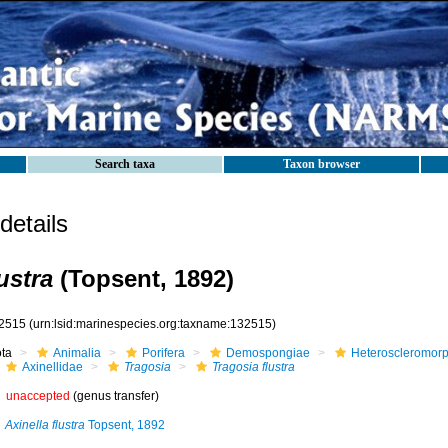
Search taxa
Taxon browser
etails
ustra
(Topsent, 1892)
2515
(urn:lsid:marinespecies.org:taxname:132515)
ota
Animalia
Porifera
Demospongiae
Heteroscleromor
Axinellidae
Tragosia
Tragosia flustra
unaccepted
(genus transfer)
Axinella flustra
Topsent, 1892