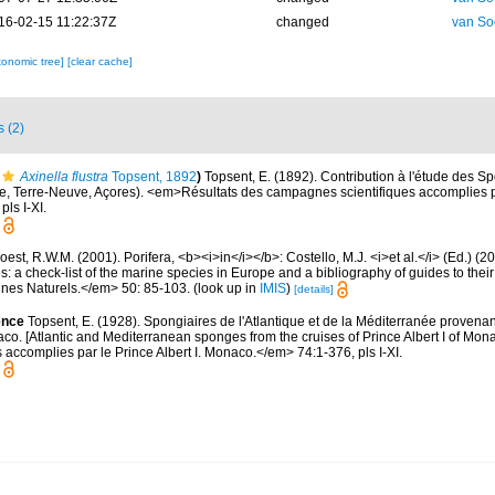
16-02-15 11:22:37Z
changed
van So
xonomic tree]
[clear cache]
s (2)
Axinella flustra
Topsent, 1892
)
Topsent, E. (1892). Contribution à l'étude des Sp
, Terre-Neuve, Açores). <em>Résultats des campagnes scientifiques accomplies par
ls I-XI.
est, R.W.M. (2001). Porifera, <b><i>in</i></b>: Costello, M.J. <i>et al.</i> (Ed.) (
s: a check-list of the marine species in Europe and a bibliography of guides to their 
nes Naturels.</em> 50: 85-103.
(look up in
IMIS
)
[details]
ence
Topsent, E. (1928). Spongiaires de l'Atlantique et de la Méditerranée provenan
aco. [Atlantic and Mediterranean sponges from the cruises of Prince Albert I of Mo
accomplies par le Prince Albert I. Monaco.</em> 74:1-376, pls I-XI.