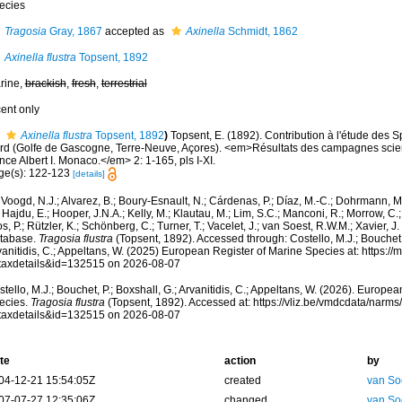
ecies
Tragosia
Gray, 1867
accepted as
Axinella
Schmidt, 1862
Axinella flustra
Topsent, 1892
rine,
brackish
,
fresh
,
terrestrial
cent only
Axinella flustra
Topsent, 1892
)
Topsent, E. (1892). Contribution à l'étude des S
rd (Golfe de Gascogne, Terre-Neuve, Açores). <em>Résultats des campagnes scien
nce Albert I. Monaco.</em> 2: 1-165, pls I-XI.
ge(s): 122-123
[details]
Voogd, N.J.; Alvarez, B.; Boury-Esnault, N.; Cárdenas, P.; Díaz, M.-C.; Dohrmann, 
 Hajdu, E.; Hooper, J.N.A.; Kelly, M.; Klautau, M.; Lim, S.C.; Manconi, R.; Morrow, C.; 
s, P.; Rützler, K.; Schönberg, C.; Turner, T.; Vacelet, J.; van Soest, R.W.M.; Xavier, J
tabase.
Tragosia flustra
(Topsent, 1892). Accessed through: Costello, M.J.; Bouchet, 
anitidis, C.; Appeltans, W. (2025) European Register of Marine Species at: https:/
taxdetails&id=132515 on 2026-08-07
tello, M.J.; Bouchet, P.; Boxshall, G.; Arvanitidis, C.; Appeltans, W. (2026). Europe
ecies.
Tragosia flustra
(Topsent, 1892). Accessed at: https://vliz.be/vmdcdata/narm
taxdetails&id=132515 on 2026-08-07
te
action
by
04-12-21 15:54:05Z
created
van So
07-07-27 12:35:06Z
changed
van So