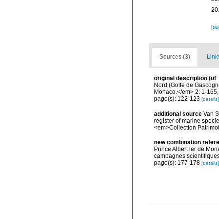
20
[ta
Sources (3)
Link
original description
(of
Nord (Golfe de Gascogne
Monaco.</em> 2: 1-165, p
page(s): 122-123
[details]
additional source
Van So
register of marine specie
<em>Collection Patrimoi
new combination refer
Prince Albert ler de Mon
campagnes scientifiques 
page(s): 177-178
[details]