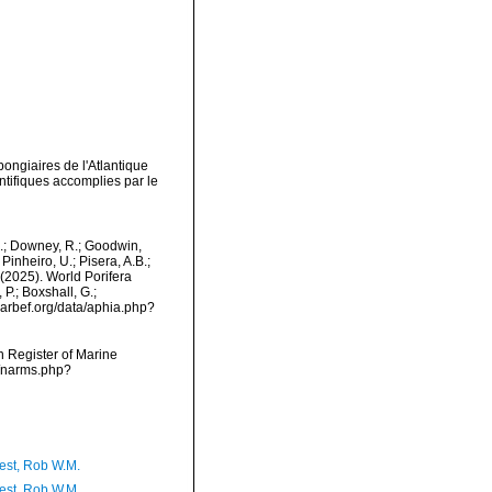
pongiaires de l'Atlantique
tifiques accomplies par le
M.; Downey, R.; Goodwin,
Pinheiro, U.; Pisera, A.B.;
. (2025). World Porifera
P.; Boxshall, G.;
/marbef.org/data/aphia.php?
an Register of Marine
s/narms.php?
est, Rob W.M.
est, Rob W.M.