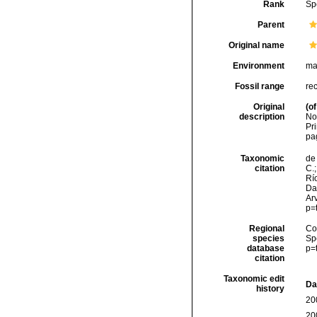
Rank
Sp
Parent
Original name
Environment
ma
Fossil range
re
Original
(of
description
No
Pri
pa
Taxonomic
de 
citation
C.;
Río
Da
Arv
p=
Regional
Cos
species
Sp
database
p=
citation
Taxonomic edit
Da
history
20
20