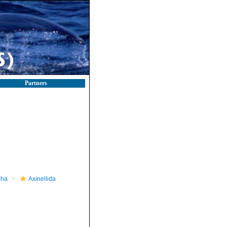
Partners
pha
Axinellida