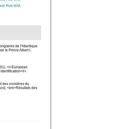
est, Rob W.M.
ongiaires de l'Atlantique
 le Prince Albert I.
2001). <i>European
identification</i>.
t des croisières du
naco]. <em>Résultats des