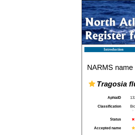
Introduction
NARMS name d
Tragosia fl
AphiaID
13
Classification
Bi
Status
Accepted name