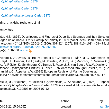
Ophiraphidites
Carter, 1876
Ophiraphidites
Carter, 1876
Ophiraphidites tortuosus
Carter, 1876
rine,
brackish
,
fresh
,
terrestrial
ent + fossil
rter, H.J. (1876). Descriptions and Figures of Deep-Sea Sponges and their Spicules,
edged up on board H.M.S.‘Porcupine', chiefly in 1869 (concluded). <em>Annals an
tory.</em> (4) 18(105): 226-240; (106): 307-324; (107): 388-410;(108): 458-479, pl
https://doi.org/10.1080/00222937608682078
ge(s): 458-460
[details]
Voogd, N.J.; Alvarez, B.; Boury-Esnault, N.; Cárdenas, P.; Díaz, M.-C.; Dohrmann, 
 Hajdu, E.; Hooper, J.N.A.; Kelly, M.; Klautau, M.; Lim, S.C.; Manconi, R.; Morrow, C.; 
s, P.; Rützler, K.; Schönberg, C.; Turner, T.; Vacelet, J.; van Soest, R.W.M.; Xavier, J
tabase.
Ophiraphidites tortuosus
Carter, 1876. Accessed through: Costello, M.J.; Bou
anitidis, C.; Appeltans, W. (2025) European Register of Marine Species at:
tps://vliz.be/vmdcdata/narms/narms.php?p=taxdetails&id=132503 on 2026-07-12
tello, M.J.; Bouchet, P.; Boxshall, G.; Arvanitidis, C.; Appeltans, W. (2026). Europe
ecies.
Ophiraphidites tortuosus
Carter, 1876. Accessed at: https://www.vliz.be/vm
taxdetails&id=132503 on 2026-07-12
te
action
by
04-12-21 15:54:05Z
created
van So