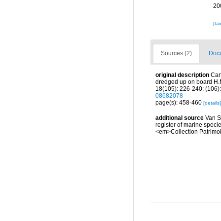
20
[ta
Sources (2)
Docu
original description
Car
dredged up on board H.M
18(105): 226-240; (106):
08682078
page(s): 458-460
[details]
additional source
Van So
register of marine specie
<em>Collection Patrimoi