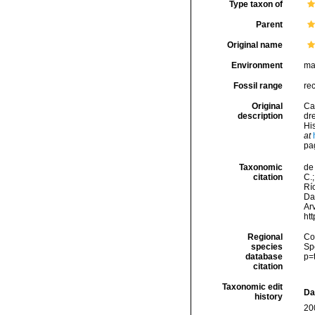
Type taxon of
Parent
Original name
Environment
ma
Fossil range
rec
Original
Ca
description
dr
His
at
pa
Taxonomic
de 
citation
C.;
Río
Da
Arv
ht
Regional
Cos
species
Sp
database
p=
citation
Taxonomic edit
Da
history
20