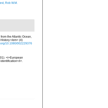
est, Rob W.M.
 from the Atlantic Ocean,
History.</em> (4)
oi.org/10.1080/002229376
2001). <i>European
identification</i>.