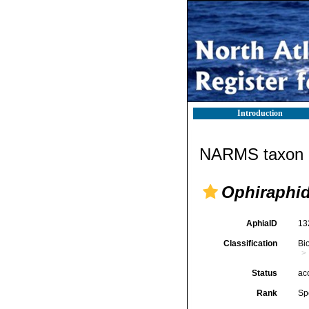
Introduction
NARMS taxon d
Ophiraphid
AphiaID
13
Classification
Bi
Status
ac
Rank
Sp