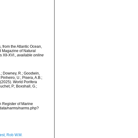
 from the Atlantic Ocean,
d Magazine of Natural
s XII-XVI.
,
available online
M.; Downey, R.; Goodwin,
Pinheiro, U.; Pisera, A.B.;
. (2025). World Porifera
chet, P.; Boxshall, G.;
an Register of Marine
dcdata/narms/narms.php?
est, Rob W.M.