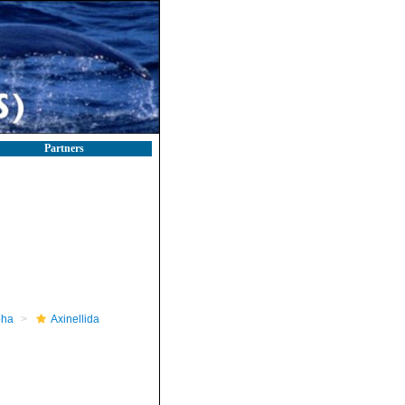
Partners
pha
Axinellida