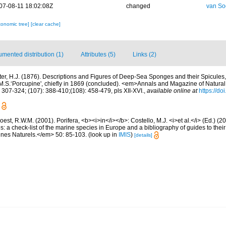
07-08-11 18:02:08Z
changed
van So
xonomic tree]
[clear cache]
mented distribution (1)
Attributes (5)
Links (2)
ter, H.J. (1876). Descriptions and Figures of Deep-Sea Sponges and their Spicules,
.S.‘Porcupine', chiefly in 1869 (concluded). <em>Annals and Magazine of Natural 
 307-324; (107): 388-410;(108): 458-479, pls XII-XVI.
,
available online at
https://d
est, R.W.M. (2001). Porifera, <b><i>in</i></b>: Costello, M.J. <i>et al.</i> (Ed.) (
s: a check-list of the marine species in Europe and a bibliography of guides to their 
nes Naturels.</em> 50: 85-103.
(look up in
IMIS
)
[details]