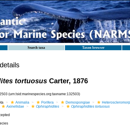
Search taxa
Taxon browser
etails
ites tortuosus
Carter, 1876
2503
(urn:lsid:marinespecies.org:taxname:132503)
ota
Animalia
Porifera
Demospongiae
Heteroscleromor
Axinellidae
Ophiraphidites
Ophiraphidites tortuosus
cepted
ecies