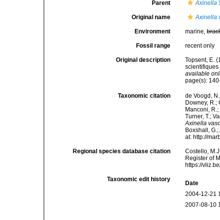
Parent
Axinella
Original name
Axinella
Environment
marine,
brac
Fossil range
recent only
Original description
Topsent, E. 
scientifiques
available onl
page(s): 140-1
Taxonomic citation
de Voogd, N.J
Downey, R.; G
Manconi, R.; 
Turner, T.; V
Axinella va
Boxshall, G.;
at: http://m
Regional species database citation
Costello, M.J
Register of 
https://vliz
Taxonomic edit history
Date
2004-12-21 
2007-08-10 