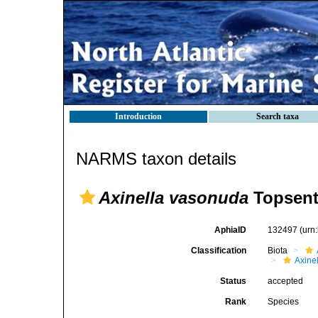
Introduction
Search taxa
NARMS taxon details
Axinella vasonuda
Topsent
AphiaID
132497
(urn
Classification
Biota
Axinel
Status
accepted
Rank
Species