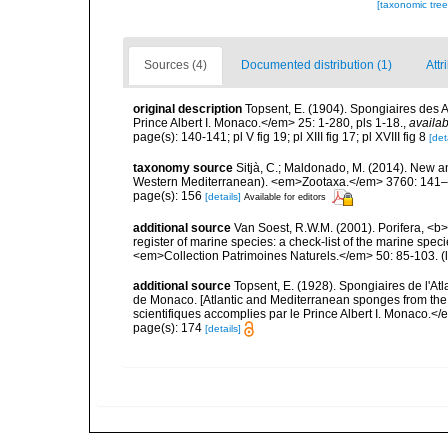
[taxonomic tre
Sources (4)
Documented distribution (1)
Attr
original description
Topsent, E. (1904). Spongiaires des
Prince Albert I. Monaco.</em> 25: 1-280, pls 1-18.
,
availab
page(s): 140-141; pl V fig 19; pl XIII fig 17; pl XVIII fig 8
[det
taxonomy source
Sitjà, C.; Maldonado, M. (2014). New a
Western Mediterranean). <em>Zootaxa.</em> 3760: 141–
page(s): 156
[details]
Available for editors
additional source
Van Soest, R.W.M. (2001). Porifera, <b><
register of marine species: a check-list of the marine speci
<em>Collection Patrimoines Naturels.</em> 50: 85-103.
(
additional source
Topsent, E. (1928). Spongiaires de l'Atl
de Monaco. [Atlantic and Mediterranean sponges from the
scientifiques accomplies par le Prince Albert I. Monaco.</e
page(s): 174
[details]