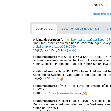
2007-07-28 
[taxonomic tre
Sources (21)
Documented distribution (3)
Att
original description
(of
Spongia cannabina
Esper, 17
Natur mit Farben erleuchtet, nebst Beschreibungen. Zweyt
ersitylibrary.org/page/50841660
page(s): 272-273, pl XLV
[details]
additional source
Van Soest, R.W.M. (2001). Porifera, <b><
register of marine species: a check-list of the marine speci
<em>Collection Patrimoines Naturels.</em> 50: 85-103.
(
additional source
Babic, K. (1922). Monactinellida und T
Abteilung für Systematik, Geographie und Biologie der Tie
page(s): 240
[details]
additional source
Lévi, C. (1957). Spongiaires des côtes 
201-212.
page(s): 202
[details]
Available for editors
additional source
Pulitzer-Finali, G. (1983). A collection 
Demospongiae hitherto recorded from the Mediterranean S
</em> 84: 445-621.