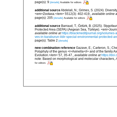
page(s): 9
[details]
Available for editors
additional source
Abdelali, N.; Grimes, S. (2024). Diversi
<em>Zootaxa.</em> 5512(3): 402-419.
,
available online a
page(s): 205
[details]
Available for editors
additional source
Barraud, T.; Öztürk, B. (2025). Stygofa
Protected Area (SEPA) (Aegean Sea, Türkiye). <em>Journa
available online at
https://blackmeditjournal.org/volumes-
ves-in-karaburun-ildir-special-environmental-protected-a
page(s): Table 2
[details]
new combination reference
Gazave, E.; Carteron, S.; Chen
Polyphyly of the genus <i>Axinella</i> and of the family
Evolution.</em> 57, 35-47.
,
available online at
https://do
note: Based on morphological and molecular characters,
for editors