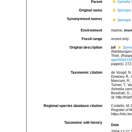
Parent
Axinella
Original name
Spongia
Synonymised names
Spongia
Environment
marine,
brac
Fossil range
recent only
Original description
(of
Spong
Abbildungen 
Theil. (Rasp
age/508416
page(s): 272
Taxonomic citation
de Voogd, N.J
Downey, R.; G
Manconi, R.; 
Turner, T.; V
Axinella can
Boxshall, G.;
at: http://m
Regional species database citation
Costello, M.J
Register of 
https://vliz
Taxonomic edit history
Date
2004-12-21 