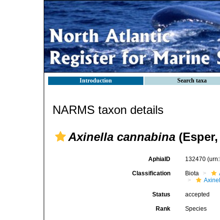
Introduction
Search taxa
NARMS taxon details
Axinella cannabina
(Esper,
AphiaID
132470
(urn
Classification
Biota
Axinel
Status
accepted
Rank
Species