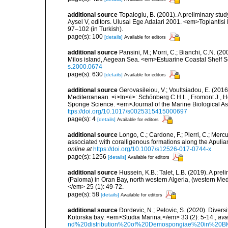
additional source
Topaloglu, B. (2001). A preliminary stu
Aysel V, editors. Ulusal Ege Adalari 2001. <em>Toplantisi Bi
97–102 (in Turkish).
page(s): 100
[details]
Available for editors
additional source
Pansini, M.; Morri, C.; Bianchi, C.N. (
Milos island, Aegean Sea. <em>Estuarine Coastal Shelf 
s.2000.0674
page(s): 630
[details]
Available for editors
additional source
Gerovasileiou, V.; Voultsiadou, E. (2016
Mediterranean. <i>In</i>: Schönberg C.H.L., Fromont J., H
Sponge Science. <em>Journal of the Marine Biological As
ttps://doi.org/10.1017/s0025315415000697
page(s): 4
[details]
Available for editors
additional source
Longo, C.; Cardone, F.; Pierri, C.; Merc
associated with coralligenous formations along the Apuli
online at
https://doi.org/10.1007/s12526-017-0744-x
page(s): 1256
[details]
Available for editors
additional source
Hussein, K.B.; Talet, L.B. (2019). A prel
(Paloma) in Oran Bay, north western Algeria, (western Me
</em> 25 (1): 49-72.
page(s): 58
[details]
Available for editors
additional source
Ðordevic, N.; Petovic, S. (2020). Diver
Kotorska bay. <em>Studia Marina.</em> 33 (2): 5-14.
,
ava
nd%20distribution%20of%20Demospongiae%20in%20BK