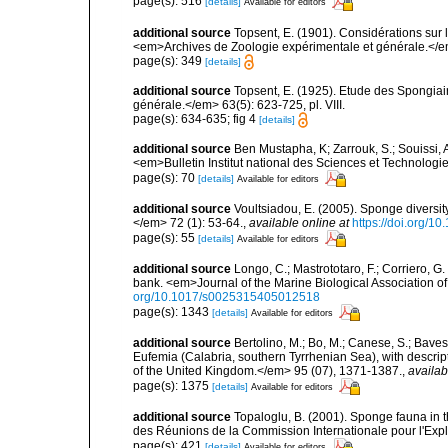
page(s): 516
[details]
Available for editors
additional source
Topsent, E. (1901). Considérations sur 
<em>Archives de Zoologie expérimentale et générale.</em>
page(s): 349
[details]
additional source
Topsent, E. (1925). Etude des Spongia
générale.</em> 63(5): 623-725, pl. VIII.
page(s): 634-635; fig 4
[details]
additional source
Ben Mustapha, K; Zarrouk, S.; Souissi,
<em>Bulletin Institut national des Sciences et Technolog
page(s): 70
[details]
Available for editors
additional source
Voultsiadou, E. (2005). Sponge diversit
</em> 72 (1): 53-64.
,
available online at
https://doi.org/
page(s): 55
[details]
Available for editors
additional source
Longo, C.; Mastrototaro, F.; Corriero, 
bank. <em>Journal of the Marine Biological Association 
org/10.1017/s0025315405012518
page(s): 1343
[details]
Available for editors
additional source
Bertolino, M.; Bo, M.; Canese, S.; Baves
Eufemia (Calabria, southern Tyrrhenian Sea), with descrip
of the United Kingdom.</em> 95 (07), 1371-1387.
,
availab
page(s): 1375
[details]
Available for editors
additional source
Topaloglu, B. (2001). Sponge fauna in 
des Réunions de la Commission Internationale pour l'Expl
page(s): 421
[details]
Available for editors