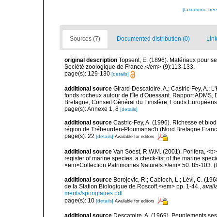
[taxonomic tre
Sources (7)
Documented distribution (0)
Link
original description
Topsent, E. (1896). Matériaux pour s
Société zoologique de France.</em> (9):113-133.
page(s): 129-130
[details]
additional source
Girard-Descatoire, A.; Castric-Fey, A.; L
fonds rocheux autour de l'île d'Ouessant. Rapport ADMS,
Bretagne, Conseil Général du Finistère, Fonds Européen
page(s): Annexe 1, 8
[details]
additional source
Castric-Fey, A. (1996). Richesse et bi
région de Trébeurden-Ploumanac'h (Nord Bretagne France
page(s): 22
[details]
Available for editors
additional source
Van Soest, R.W.M. (2001). Porifera, <b><
register of marine species: a check-list of the marine speci
<em>Collection Patrimoines Naturels.</em> 50: 85-103.
(
additional source
Borojevic, R.; Cabioch, L.; Lévi, C. (1
de la Station Biologique de Roscoff.</em> pp. 1-44.
,
avail
ments/spongiaires.pdf
page(s): 10
[details]
Available for editors
additional source
Descatoire, A. (1969). Peuplements sessil