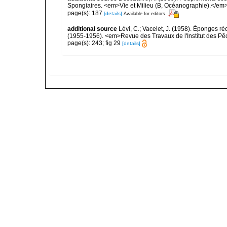
Spongiaires. <em>Vie et Milieu (B, Océanographie).</em>
page(s): 187
[details]
Available for editors
additional source
Lévi, C.; Vacelet, J. (1958). Éponges ré
(1955-1956). <em>Revue des Travaux de l'Institut des Pê
page(s): 243; fig 29
[details]