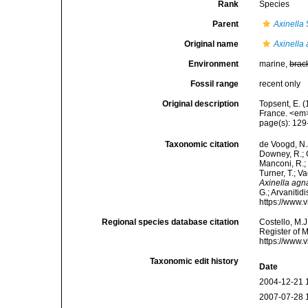
Rank
Species
Parent
Axinella
Original name
Axinella
Environment
marine,
brac
Fossil range
recent only
Original description
Topsent, E. (
France. <em>
page(s): 12
Taxonomic citation
de Voogd, N.J
Downey, R.; G
Manconi, R.; 
Turner, T.; V
Axinella agn
G.; Arvanitid
https://www.
Regional species database citation
Costello, M.J
Register of 
https://www.
Taxonomic edit history
Date
2004-12-21 
2007-07-28 