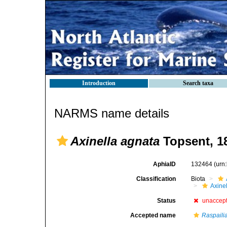
Introduction
Search taxa
NARMS name details
Axinella agnata
Topsent, 1
AphiaID
132464
(urn
Classification
Biota
Axinel
Status
unaccep
Accepted name
Raspaili