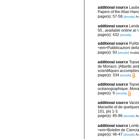
additional source
Laube
Papers of the Allan Han
page(s): 57-58
[details]
Av
additional source
Lende
50.
,
available online at
h
page(s): 432
[details]
additional source
Pulitz
<em>Pubblicazioni della
page(s): 93
[details]
Availab
additional source
Topsen
de Monaco. [Atlantic an
scientifiques accomplies 
page(s): 334
[details]
additional source
Topse
océanographique, Mona
page(s): 9
[details]
additional source
Vacel
Marseille et de quelque
101, pls 1-3.
page(s): 85-86
[details]
Av
additional source
Lomba
<em>Boletim de Ciencia
page(s): 46-47
[details]
Av