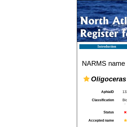
Introduction
NARMS name d
Oligoceras 
AphiaID
13
Classification
Bi
Status
Accepted name