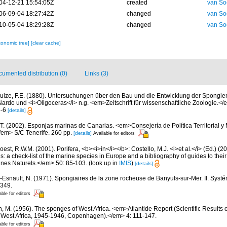
04-12-21 15:54:05Z
created
van So
06-09-04 18:27:42Z
changed
van So
10-05-04 18:29:28Z
changed
van So
xonomic tree]
[clear cache]
umented distribution (0)
Links (3)
ulze, F.E. (1880). Untersuchungen über den Bau und die Entwicklung der Spongien.
Nardo und <i>Oligoceras</i> n.g. <em>Zeitschrift für wissenschaftliche Zoologie.</
 5-6
[details]
 T. (2002). Esponjas marinas de Canarias. <em>Consejería de Política Territorial 
em> S/C Tenerife. 260 pp.
[details]
Available for editors
est, R.W.M. (2001). Porifera, <b><i>in</i></b>: Costello, M.J. <i>et al.</i> (Ed.) (
s: a check-list of the marine species in Europe and a bibliography of guides to their 
nes Naturels.</em> 50: 85-103.
(look up in
IMIS
)
[details]
-Esnault, N. (1971). Spongiaires de la zone rocheuse de Banyuls-sur-Mer. II. Syst
-349.
able for editors
n, M. (1956). The sponges of West Africa. <em>Atlantide Report (Scientific Results 
al West Africa, 1945-1946, Copenhagen).</em> 4: 111-147.
able for editors