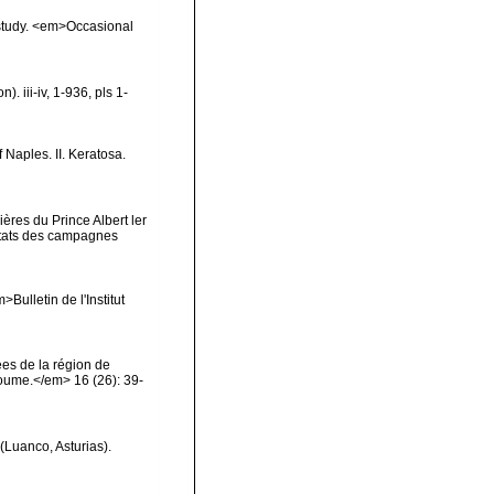
 study. <em>Occasional
 iii-iv, 1-936, pls 1-
 Naples. II. Keratosa.
ères du Prince Albert ler
ltats des campagnes
Bulletin de l'Institut
es de la région de
oume.</em> 16 (26): 39-
(Luanco, Asturias).