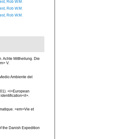
est, Rob W.M.
est, Rob W.M.
est, Rob W.M.
 Achte Mittheilung. Die
em> V.
y Medio Ambiente del
2001). <i>European
identification</i>.
ématique. <em>Vie et
of the Danish Expedition