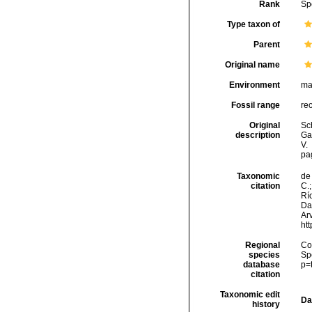
Rank
Sp
Type taxon of
Parent
Original name
Environment
ma
Fossil range
re
Original
Sc
description
Ga
V.
pag
Taxonomic
de 
citation
C.;
Río
Da
Arv
ht
Regional
Cos
species
Sp
database
p=
citation
Taxonomic edit
Da
history