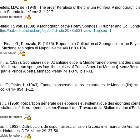
nfels, M.W. de. (1948). The order Keratosa of the phylum Porifera. A monographic
cock Foundation.</em> 3: 1-217.
ailable for editors
nfeld, R. von. (1889). A Monograph of the Horny Sponges. (Trübner and Co.: London).
ttps://babel.hathitrust.org/cgi/pt?id=chi.20735531;view=1up;seq=1
er-Finali, G.; Pronzato, R. (1976). Report on a Collection of Sponges from the Bay of
 Stazione zoologica di Napoli.</em> 40(1): 83-104.
le for editors
t, E. (1928). Spongiaires de l'Atlantique et de la Méditerranée provenant des croisi
d Mediterranean sponges from the cruises of Prince Albert I of Monaco]. <em>Résu
par le Prince Albert I. Monaco.</em> 74:1-376, pls I-XI.
nt, E.; Olivier, L. (1943). Eponges observées dans les parages de Monaco (fin). <em>
co.</em> 854: 1-12.
et, J. (1959). Répartition générale des éponges et systématique des éponges corné
s stations méditerranéennes. <em>Recueil des Travaux de la Station marine d'End
ailable for editors
s, I. (1982). Distribución, de esponjas esciafilas en la zona intermareal de Aramar 
s Naturales IDEA.</em> 29: 37-50.
ailable for editors