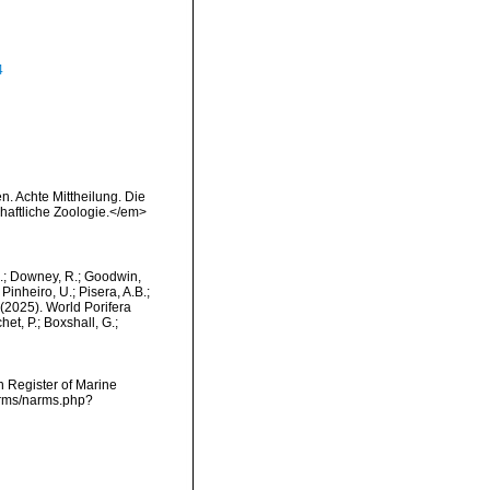
4
. Achte Mittheilung. Die
chaftliche Zoologie.</em>
M.; Downey, R.; Goodwin,
Pinheiro, U.; Pisera, A.B.;
. (2025). World Porifera
et, P.; Boxshall, G.;
an Register of Marine
narms/narms.php?