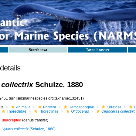
Search taxa
Taxon browser
etails
collectrix
Schulze, 1880
2451
(urn:lsid:marinespecies.org:taxname:132451)
ota
Animalia
Porifera
Demospongiae
Keratosa
D
Thorectidae
Thorectinae
Oligoceras
Oligoceras collectrix
unaccepted
(genus transfer)
Hyrtios collectrix
(Schulze, 1880)