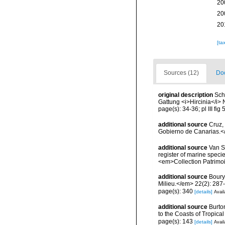
20
20
20
[ta
Sources (12)
Doc
original description
Sch
Gattung <i>Hircinia</i> 
page(s): 34-36; pl III fig
additional source
Cruz,
Gobierno de Canarias.</
additional source
Van So
register of marine specie
<em>Collection Patrimoi
additional source
Boury
Milieu.</em> 22(2): 287
page(s): 340
[details]
Avail
additional source
Burto
to the Coasts of Tropic
page(s): 143
[details]
Avail