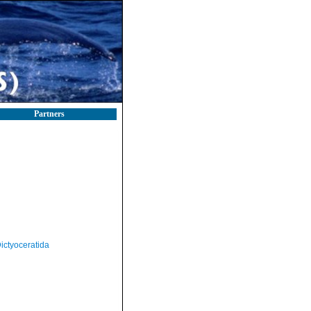
Partners
ictyoceratida