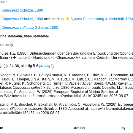
ecies
Oligoceras
Schulze, 1880
Oligoceras
Schulze, 1880
accepted as
Hyrtios
Duchassaing & Michelotti, 186
Oligoceras collectrix
Schulze, 1880
rine,
brackish
,
fresh
,
terrestrial
cent only
hulze, F.E. (1880). Untersuchungen über den Bau und die Entwicklung der Spongien
ttung <i>Hircinia</i> Nardo und <i>Oligoceras</i> n.g. <em>Zeitschrift für wissens
e(s): 34-36; pl III fig 5-6
[details]
Voogd, N.J.; Alvarez, B.; Boury-Esnault, N.; Cárdenas, P.; Díaz, M.-C.; Dohrmann, 
 Hajdu, E.; Hooper, J.N.A.; Kelly, M.; Klautau, M.; Lim, S.C.; Manconi, R.; Morrow, C.; 
s, P.; Rützler, K.; Schönberg, C.; Turner, T.; Vacelet, J.; van Soest, R.W.M.; Xavier, J
tabase.
Oligoceras collectrix
Schulze, 1880. Accessed through: Costello, M.J.; Bouch
anitidis, C.; Appeltans, W. (2025) European Register of Marine Species at:
tps://vliz.be/vmdcdata/narms/narms.php?p=taxdetails&id=132451 on 2026-08-07
tello, M.J.; Bouchet, P.; Boxshall, G.; Arvanitidis, C.; Appeltans, W. (2026). Europe
ecies.
Oligoceras collectrix
Schulze, 1880. Accessed at: https://vliz.be/vmdcdata/
taxdetails&id=132451 on 2026-08-07
te
action
by