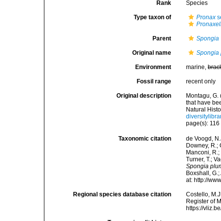
Rank
Species
Type taxon of
Pronax
s
Pronaxel
Parent
Spongia
Original name
Spongia
Environment
marine,
brac
Fossil range
recent only
Original description
Montagu, G. 
that have be
Natural Histo
diversitylib
page(s): 11
Taxonomic citation
de Voogd, N.J
Downey, R.; G
Manconi, R.; 
Turner, T.; V
Spongia plu
Boxshall, G.;
at: http://w
Regional species database citation
Costello, M.J
Register of 
https://vliz