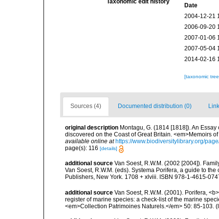
Taxonomic edit history
Date
2004-12-21 
2006-09-20 
2007-01-06 
2007-05-04 
2014-02-16 
[taxonomic tre
Sources (4)
Documented distribution (0)
Link
original description
Montagu, G. (1814 [1818]). An Essay 
discovered on the Coast of Great Britain. <em>Memoirs of t
available online at
https://www.biodiversitylibrary.org/pa
page(s): 116
[details]
additional source
Van Soest, R.W.M. (2002 [2004]). Fami
Van Soest, R.W.M. (eds). Systema Porifera, a guide to th
Publishers, New York. 1708 + xlviii. ISBN 978-1-4615-0747
additional source
Van Soest, R.W.M. (2001). Porifera, <b><
register of marine species: a check-list of the marine speci
<em>Collection Patrimoines Naturels.</em> 50: 85-103.
(