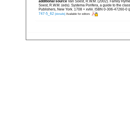
additional source
Van Soest, R.W.M. (2002). Family Hyme
Soest, R.W.M. (eds). Systema Porifera, a guide to the cla
Publishers, New York. 1708 + xvliii. ISBN 0-306-47260-0 (p
747-5_62
[details]
Available for editors