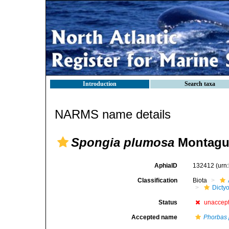
Introduction
Search taxa
NARMS name details
Spongia plumosa
Montagu
AphiaID
132412
(urn
Classification
Biota
Dicty
Status
unaccep
Accepted name
Phorbas