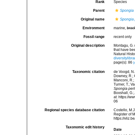
Rank
Species
Parent
Spongia
Original name
Spongia 
Environment
marine,
brac
Fossil range
recent only
Original description
Montagu, G. 
that have be
Natural Histo
diversitylib
page(s): 86
[
Taxonomic citation
de Voogd, N.J
Downey, R.; G
Manconi, R.; 
Turner, T.; V
Spongia perl
Boxshall, G.;
at: https://
06
Regional species database citation
Costello, M.J
Register of 
https://vliz
Taxonomic edit history
Date