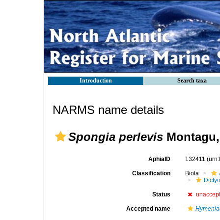
Introduction
Search taxa
NARMS name details
Spongia perlevis
Montagu,
AphiaID
132411
(urn
Classification
Biota
Dicty
Status
unaccep
Accepted name
Hymeniac