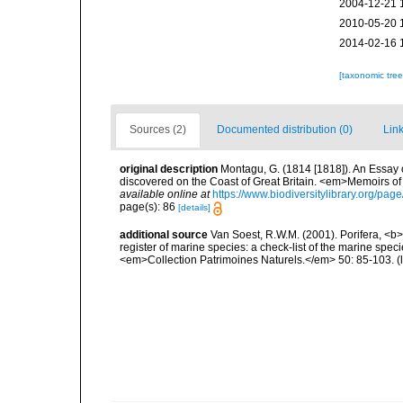
2004-12-21 
2010-05-20 
2014-02-16 
[taxonomic tre
Sources (2)
Documented distribution (0)
Link
original description
Montagu, G. (1814 [1818]). An Essay 
discovered on the Coast of Great Britain. <em>Memoirs of t
available online at
https://www.biodiversitylibrary.org/pa
page(s): 86
[details]
additional source
Van Soest, R.W.M. (2001). Porifera, <b><
register of marine species: a check-list of the marine speci
<em>Collection Patrimoines Naturels.</em> 50: 85-103.
(