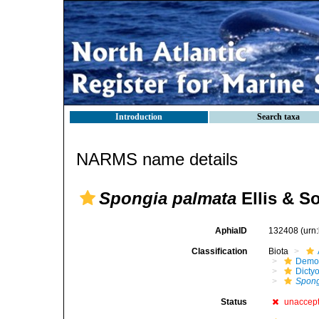
Introduction
Search taxa
NARMS name details
Spongia palmata
Ellis & S
AphiaID
132408
(urn
Classification
Biota
Demo
Dicty
Spon
Status
unaccep