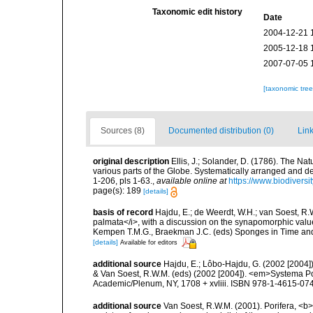
Taxonomic edit history
Date
2004-12-21 
2005-12-18 
2007-07-05 
[taxonomic tre
Sources (8)
Documented distribution (0)
Link
original description
Ellis, J.; Solander, D. (1786). The N
various parts of the Globe. Systematically arranged and d
1-206, pls 1-63.
,
available online at
https://www.biodivers
page(s): 189
[details]
basis of record
Hajdu, E.; de Weerdt, W.H.; van Soest, R.W
palmata</i>, with a discussion on the synapomorphic value
Kempen T.M.G., Braekman J.C. (eds) Sponges in Time and
[details]
Available for editors
additional source
Hajdu, E.; Lôbo-Hajdu, G. (2002 [2004])
& Van Soest, R.W.M. (eds) (2002 [2004]). <em>Systema Por
Academic/Plenum, NY, 1708 + xvliii. ISBN 978-1-4615-0747
additional source
Van Soest, R.W.M. (2001). Porifera, <b><