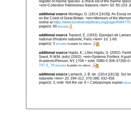
register of marine species: a check-list of the marine speci
<em>Collection Patrimoines Naturels.</em> 50: 85-103.
(
additional source
Montagu, G. (1814 [1818]). An Essay on
on the Coast of Great Britain. <em>Memoirs of the Werneria
online at
https://www.biodiversitylibrary.org/page/4584776
page(s): 80
[details]
additional source
Topsent, E. (1933). Eponges de Lamar
national d'histoire naturelle, Paris.</em> 10: 1-60.
page(s): 3
[details]
Available for editors
additional source
Hajdu, E.; Lôbo-Hajdu, G. (2002). Famil
Soest, R.W.M. (eds) (2002). <em>Systema Porifera. A guid
Academic/Plenum, NY, 1708 + xvliii. ISBN 0-306-47260-0 (
747-5_76
[details]
Available for editors
additional source
Lamarck, J.-B. de. (1814 [1813]). Sur 
naturelle.</em> 20: 294-312; 370-386; 432-458.
page(s): 3; note: Not the var. ß =
Callyspongia euplax
[detai