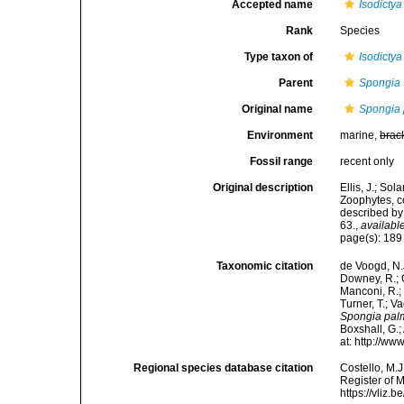
Accepted name
Isodicty
Rank
Species
Type taxon of
Isodictya
Parent
Spongia
Original name
Spongia 
Environment
marine,
brac
Fossil range
recent only
Original description
Ellis, J.; S
Zoophytes, c
described by
63.
,
available
page(s): 18
Taxonomic citation
de Voogd, N.J
Downey, R.; G
Manconi, R.; 
Turner, T.; V
Spongia pal
Boxshall, G.;
at: http://w
Regional species database citation
Costello, M.J
Register of 
https://vliz