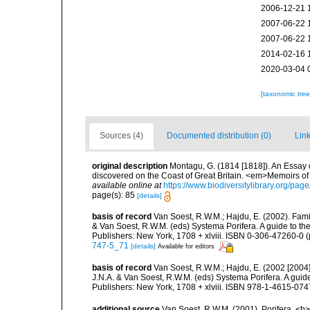
2006-12-21 
2007-06-22 
2007-06-22 
2014-02-16 
2020-03-04 
[taxonomic tre
Sources (4)
Documented distribution (0)
Link
original description
Montagu, G. (1814 [1818]). An Essay 
discovered on the Coast of Great Britain. <em>Memoirs of t
available online at
https://www.biodiversitylibrary.org/pa
page(s): 85
[details]
basis of record
Van Soest, R.W.M.; Hajdu, E. (2002). Fami
& Van Soest, R.W.M. (eds) Systema Porifera. A guide to th
Publishers: New York, 1708 + xlviii. ISBN 0-306-47260-0 (p
747-5_71
[details]
Available for editors
basis of record
Van Soest, R.W.M.; Hajdu, E. (2002 [2004
J.N.A. & Van Soest, R.W.M. (eds) Systema Porifera. A gui
Publishers: New York, 1708 + xlviii. ISBN 978-1-4615-0747
additional source
Van Soest, R.W.M. (2001). Porifera, <b><