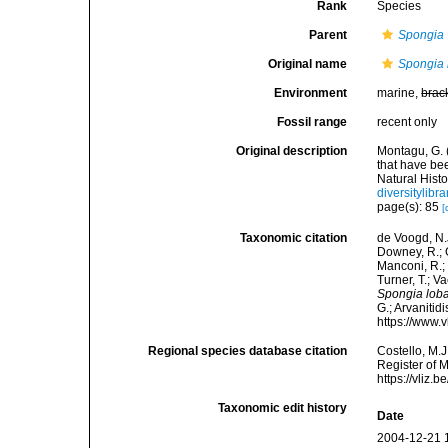
Rank
Species
Parent
Spongia
Original name
Spongia 
Environment
marine,
brac
Fossil range
recent only
Original description
Montagu, G. 
that have be
Natural Histo
diversitylib
page(s): 85
[
Taxonomic citation
de Voogd, N.J
Downey, R.; G
Manconi, R.; 
Turner, T.; V
Spongia lob
G.; Arvanitid
https://www.
Regional species database citation
Costello, M.J
Register of 
https://vliz
Taxonomic edit history
Date
2004-12-21 