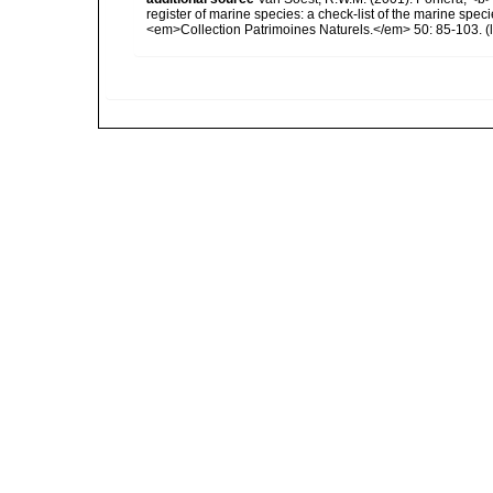
register of marine species: a check-list of the marine speci
<em>Collection Patrimoines Naturels.</em> 50: 85-103.
(