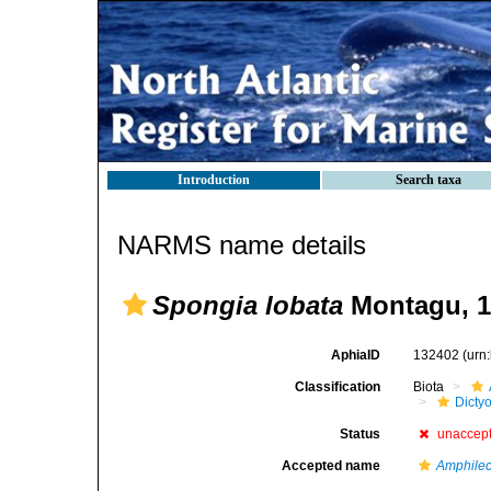
Introduction
Search taxa
NARMS name details
Spongia lobata
Montagu, 1
AphiaID
132402
(urn
Classification
Biota
Dicty
Status
unaccep
Accepted name
Amphilec