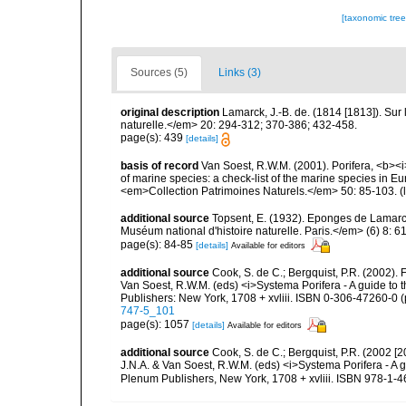
[taxonomic tre
Sources (5)
Links (3)
original description
Lamarck, J.-B. de. (1814 [1813]). Su
naturelle.</em> 20: 294-312; 370-386; 432-458.
page(s): 439
[details]
basis of record
Van Soest, R.W.M. (2001). Porifera, <b><i>
of marine species: a check-list of the marine species in Eur
<em>Collection Patrimoines Naturels.</em> 50: 85-103.
(
additional source
Topsent, E. (1932). Eponges de Lamar
Muséum national d'histoire naturelle. Paris.</em> (6) 8: 61-
page(s): 84-85
[details]
Available for editors
additional source
Cook, S. de C.; Bergquist, P.R. (2002).
Van Soest, R.W.M. (eds) <i>Systema Porifera - A guide to 
Publishers: New York, 1708 + xvliii. ISBN 0-306-47260-0 (p
747-5_101
page(s): 1057
[details]
Available for editors
additional source
Cook, S. de C.; Bergquist, P.R. (2002 [
J.N.A. & Van Soest, R.W.M. (eds) <i>Systema Porifera - A g
Plenum Publishers, New York, 1708 + xvliii. ISBN 978-1-4