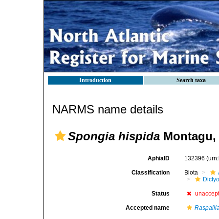
Introduction
Search taxa
NARMS name details
Spongia hispida
Montagu, 
AphiaID
132396
(urn
Classification
Biota
Dicty
Status
unaccep
Accepted name
Raspaili