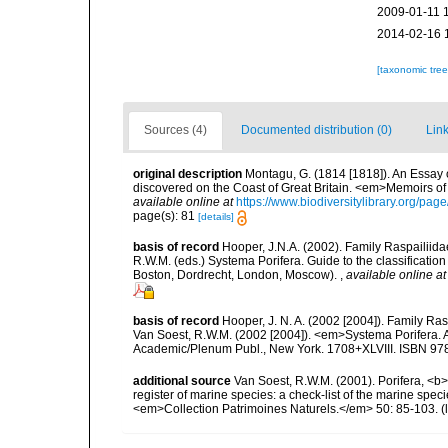
2009-01-11 
2014-02-16 
[taxonomic tre
Sources (4)
Documented distribution (0)
Link
original description
Montagu, G. (1814 [1818]). An Essay 
discovered on the Coast of Great Britain. <em>Memoirs of t
available online at
https://www.biodiversitylibrary.org/pa
page(s): 81
[details]
basis of record
Hooper, J.N.A. (2002). Family Raspailiida
R.W.M. (eds.) Systema Porifera. Guide to the classificati
Boston, Dordrecht, London, Moscow).
,
available online at
basis of record
Hooper, J. N. A. (2002 [2004]). Family R
Van Soest, R.W.M. (2002 [2004]). <em>Systema Porifera. A
Academic/Plenum Publ., New York. 1708+XLVIII. ISBN 978
additional source
Van Soest, R.W.M. (2001). Porifera, <b><
register of marine species: a check-list of the marine speci
<em>Collection Patrimoines Naturels.</em> 50: 85-103.
(