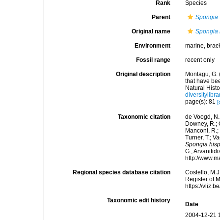
Rank
Species
Parent
Spongia
Original name
Spongia 
Environment
marine,
brac
Fossil range
recent only
Original description
Montagu, G. 
that have be
Natural Histo
diversitylib
page(s): 81
[
Taxonomic citation
de Voogd, N.J
Downey, R.; G
Manconi, R.; 
Turner, T.; V
Spongia his
G.; Arvanitid
http://www.m
Regional species database citation
Costello, M.J
Register of 
https://vliz
Taxonomic edit history
Date
2004-12-21 