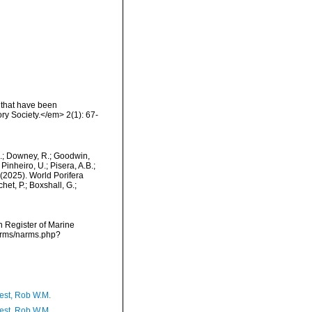
 that have been
ry Society.</em> 2(1): 67-
M.; Downey, R.; Goodwin,
Pinheiro, U.; Pisera, A.B.;
. (2025). World Porifera
et, P.; Boxshall, G.;
an Register of Marine
narms/narms.php?
est, Rob W.M.
est, Rob W.M.