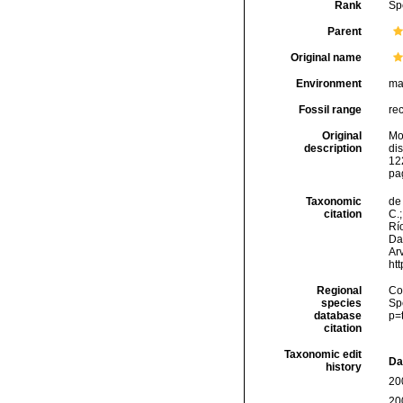
Rank
Sp
Parent
Original name
Environment
ma
Fossil range
re
Original
Mo
description
di
122
pa
Taxonomic
de 
citation
C.;
Río
Da
Arv
ht
Regional
Cos
species
Sp
database
p=
citation
Taxonomic edit
Da
history
20
20