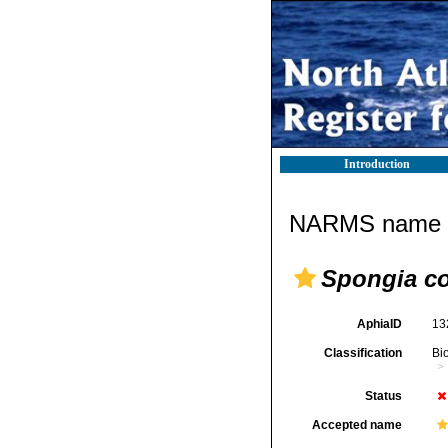
Introduction
NARMS name d
Spongia co
AphiaID
13
Classification
Bi
Status
Accepted name