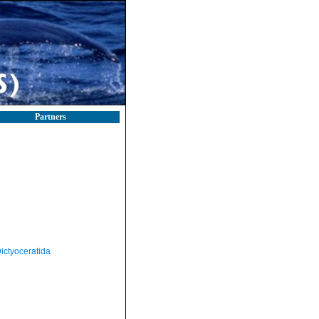
Partners
ictyoceratida