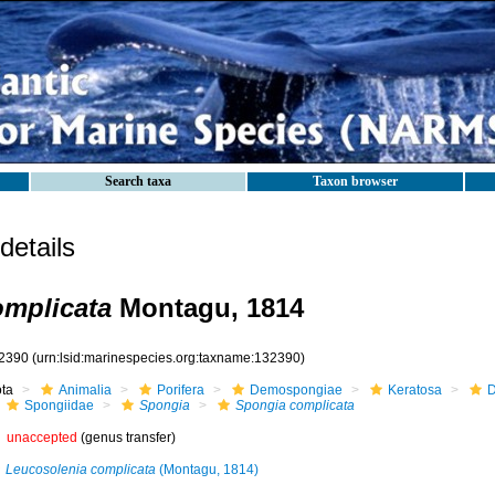
Search taxa
Taxon browser
etails
mplicata
Montagu, 1814
2390
(urn:lsid:marinespecies.org:taxname:132390)
ota
Animalia
Porifera
Demospongiae
Keratosa
D
Spongiidae
Spongia
Spongia complicata
unaccepted
(genus transfer)
Leucosolenia complicata
(Montagu, 1814)