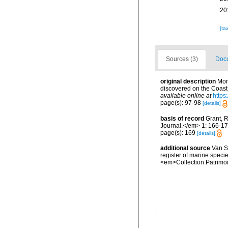
20
[ta
Sources (3)
Docu
original description
Mon
discovered on the Coast 
available online at
https
page(s): 97-98
[details]
basis of record
Grant, 
Journal.</em> 1: 166-17
page(s): 169
[details]
additional source
Van So
register of marine specie
<em>Collection Patrimoi