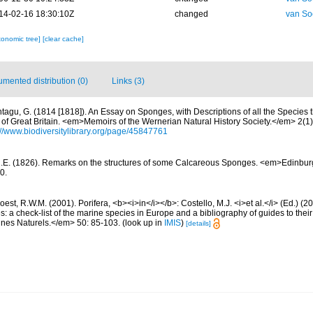
14-02-16 18:30:10Z
changed
van So
xonomic tree]
[clear cache]
mented distribution (0)
Links (3)
tagu, G. (1814 [1818]). An Essay on Sponges, with Descriptions of all the Species 
of Great Britain. <em>Memoirs of the Wernerian Natural History Society.</em> 2(1): 
://www.biodiversitylibrary.org/page/45847761
R.E. (1826). Remarks on the structures of some Calcareous Sponges. <em>Edinbu
0.
est, R.W.M. (2001). Porifera, <b><i>in</i></b>: Costello, M.J. <i>et al.</i> (Ed.) (
s: a check-list of the marine species in Europe and a bibliography of guides to their 
nes Naturels.</em> 50: 85-103.
(look up in
IMIS
)
[details]