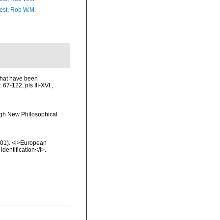
est, Rob W.M.
that have been
67-122, pls III-XVI.
,
rgh New Philosophical
2001). <i>European
identification</i>.