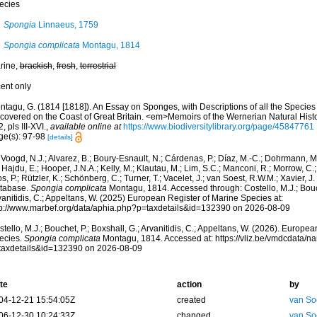
ecies
Spongia
Linnaeus, 1759
Spongia complicata
Montagu, 1814
rine,
brackish
,
fresh
,
terrestrial
cent only
ntagu, G. (1814 [1818]). An Essay on Sponges, with Descriptions of all the Species
scovered on the Coast of Great Britain. <em>Memoirs of the Wernerian Natural Histo
, pls III-XVI.
,
available online at
https://www.biodiversitylibrary.org/page/45847761
ge(s): 97-98
[details]
Voogd, N.J.; Alvarez, B.; Boury-Esnault, N.; Cárdenas, P.; Díaz, M.-C.; Dohrmann, 
 Hajdu, E.; Hooper, J.N.A.; Kelly, M.; Klautau, M.; Lim, S.C.; Manconi, R.; Morrow, C.; 
s, P.; Rützler, K.; Schönberg, C.; Turner, T.; Vacelet, J.; van Soest, R.W.M.; Xavier, J
tabase.
Spongia complicata
Montagu, 1814. Accessed through: Costello, M.J.; Bouch
anitidis, C.; Appeltans, W. (2025) European Register of Marine Species at:
tp://www.marbef.org/data/aphia.php?p=taxdetails&id=132390 on 2026-08-09
tello, M.J.; Bouchet, P.; Boxshall, G.; Arvanitidis, C.; Appeltans, W. (2026). Europe
ecies.
Spongia complicata
Montagu, 1814. Accessed at: https://vliz.be/vmdcdata/
taxdetails&id=132390 on 2026-08-09
te
action
by
04-12-21 15:54:05Z
created
van So
06-12-30 10:24:33Z
changed
van So