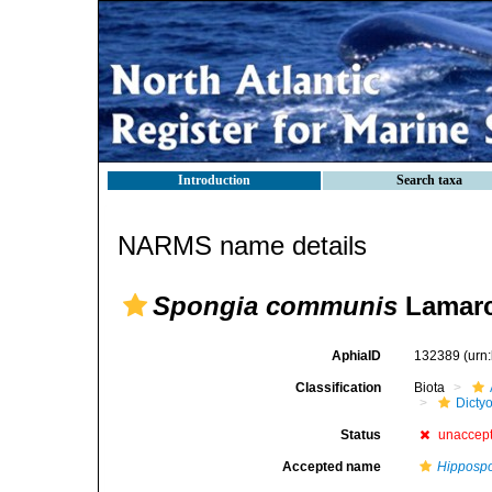
Introduction
Search taxa
NARMS name details
Spongia communis
Lamarc
AphiaID
132389
(urn
Classification
Biota
Dicty
Status
unaccep
Accepted name
Hipposp