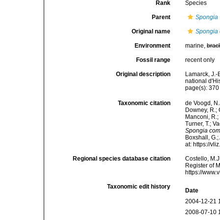
Rank
Species
Parent
Spongia
Original name
Spongia
Environment
marine,
brac
Fossil range
recent only
Original description
Lamarck, J.-
national d'H
page(s): 37
Taxonomic citation
de Voogd, N.J
Downey, R.; G
Manconi, R.; 
Turner, T.; V
Spongia co
Boxshall, G.;
at: https://
Regional species database citation
Costello, M.J
Register of 
https://www.
Taxonomic edit history
Date
2004-12-21 
2008-07-10 