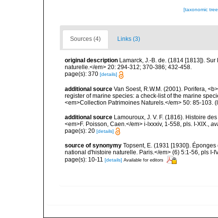
[taxonomic tre
Sources (4)
Links (3)
original description
Lamarck, J.-B. de. (1814 [1813]). Su
naturelle.</em> 20: 294-312; 370-386; 432-458.
page(s): 370
[details]
additional source
Van Soest, R.W.M. (2001). Porifera, <b><
register of marine species: a check-list of the marine speci
<em>Collection Patrimoines Naturels.</em> 50: 85-103.
(
additional source
Lamouroux, J. V. F. (1816). Histoire de
<em>F. Poisson, Caen.</em> i-lxxxiv, 1-558, pls. I-XIX.
,
av
page(s): 20
[details]
source of synonymy
Topsent, E. (1931 [1930]). Épong
national d'histoire naturelle. Paris.</em> (6) 5:1-56, pls I-IV
page(s): 10-11
[details]
Available for editors