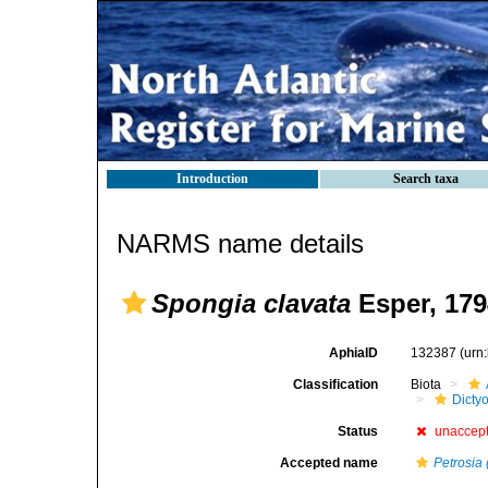
Introduction
Search taxa
NARMS name details
Spongia clavata
Esper, 179
AphiaID
132387
(urn
Classification
Biota
Dicty
Status
unaccep
Accepted name
Petrosia 