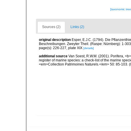
[taxonomic tre
Sources (2)
Links (2)
original description
Esper, E.J.C. (1794). Die Pflanzenthi
Beschreibungen. Zweyter Theil. (Raspe: Nürnberg): 1-30
page(s): 226-227, plate XIX
[details]
additional source
Van Soest, R.W.M. (2001). Porifera, <b><
register of marine species: a check-list of the marine speci
<em>Collection Patrimoines Naturels.</em> 50: 85-103.
(