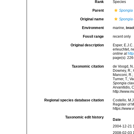
Rank
Species
Parent
Spongia
Original name
Spongia 
Environment
marine,
brac
Fossil range
recent only
Original description
Esper, E.J.C
erleuchtet, 
online at
htt
page(s): 226
Taxonomic citation
de Voogd, N.J
Downey, R.; G
Manconi, R.; 
Turner, T.; V
Spongia clav
Arvanitidis, 
http://www.m
Regional species database citation
Costello, M.J
Register of 
https://www.
Taxonomic edit history
Date
2004-12-21 
2008-02-03 