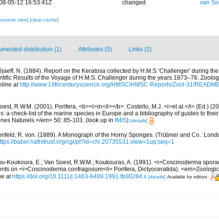
08-05-12 16:53:41Z
changed
van So
xonomic tree]
[clear cache]
mented distribution (1)
Attributes (5)
Links (2)
éjaeff, N. (1884). Report on the Keratosa collected by H.M.S.‘Challenger' during th
ific Results of the Voyage of H.M.S. Challenger during the years 1873–76. Zoology
nline at
http://www.19thcenturyscience.org/HMSC/HMSC-Reports/Zool-31/READM
est, R.W.M. (2001). Porifera, <b><i>in</i></b>: Costello, M.J. <i>et al.</i> (Ed.) (
s: a check-list of the marine species in Europe and a bibliography of guides to their 
nes Naturels.</em> 50: 85-103.
(look up in
IMIS
)
[details]
nfeld, R. von. (1889). A Monograph of the Horny Sponges. (Trübner and Co.: London).
ttps://babel.hathitrust.org/cgi/pt?id=chi.20735531;view=1up;seq=1
ou-Koukoura, E.; Van Soest, R.W.M.; Koukouras, A. (1991). <i>Coscinoderma sporad
s on <i>Coscinoderma confragosum</i> Porifera, Dictyoceratida). <em>Zoologica
ne at
https://doi.org/10.1111/j.1463-6409.1991.tb00284.x
[details]
Available for editors