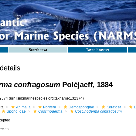
Search taxa
Taxon browser
etails
rma confragosum
Poléjaeff, 1884
2374
(urn:lsid:marinespecies.org:taxname:132374)
ota
Animalia
Porifera
Demospongiae
Keratosa
D
Spongiidae
Coscinoderma
Coscinoderma confragosum
cepted
ecies