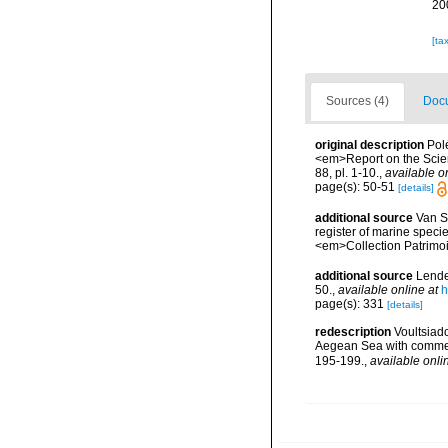
20
[ta
Sources (4)
Docu
original description
Pol
<em>Report on the Scient
88, pl. 1-10.
,
available o
page(s): 50-51
[details]
additional source
Van So
register of marine specie
<em>Collection Patrimoi
additional source
Lende
50.
,
available online at
h
page(s): 331
[details]
redescription
Voultsiad
Aegean Sea with comment
195-199.
,
available onli