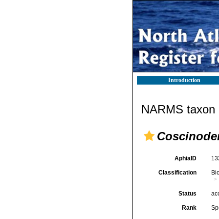
Introduction
NARMS taxon d
Coscinode
AphiaID
13
Classification
Bi
Status
ac
Rank
Sp