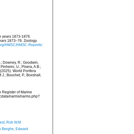
he years 1873-1876.
years 1873–76. Zoology.
e.org/HMSC/HMSC-Reports/
M.; Downey, R.; Goodwin,
Pinheiro, U.; Pisera, A.B.;
. (2025). World Porifera
J.; Bouchet, P.; Boxshall,
an Register of Marine
mdcdata/narms/narms.php?
est, Rob W.M.
 Berghe, Edward