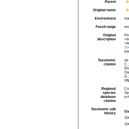
Parent
Original name
Environment
ma
Fossil range
re
Original
Po
description
<e
</e
Zo
pa
Taxonomic
de 
citation
C.;
Río
Da
G.;
ht
Regional
Cos
species
Sp
database
p=
citation
Taxonomic edit
Da
history
20
20