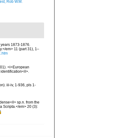
est, Rob W.M.
e years 1873-1876.
.</em> 11 (part 31), 1–
E.htm
2001). <i>European
identification</i>.
 iii-iv, 1-936, pls 1-
ense</i> sp.n. from the
 Scripta.</em> 20 (3):