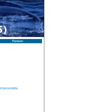
Partners
ictyoceratida