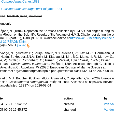
Coscinoderma
Carter, 1883
Coscinoderma confragosum
Poléjaeff, 1884
rine,
brackish
,
fresh
,
terrestrial
cent only
léjaeff, N. (1884). Report on the Keratosa collected by H.M.S.‘Challenger' during t
m>Report on the Scientific Results of the Voyage of H.M.S. Challenger during the 
m> 11 (part 31), 1–88, pl. 1-10.
,
available online at
http://www.19thcenturyscienc
ol-31/README.htm
ge(s): 50-51
[details]
Voogd, N.J.; Alvarez, B.; Boury-Esnault, N.; Cárdenas, P.; Díaz, M.-C.; Dohrmann, 
 Hajdu, E.; Hooper, J.N.A.; Kelly, M.; Klautau, M.; Lim, S.C.; Manconi, R.; Morrow, C.; 
s, P.; Rützler, K.; Schönberg, C.; Turner, T.; Vacelet, J.; van Soest, R.W.M.; Xavier, J
tabase.
Coscinoderma confragosum
Poléjaeff, 1884. Accessed through: Costello, M.
 Arvanitidis, C.; Appeltans, W. (2025) European Register of Marine Species at:
tp://marbef.org//marbef.org/data/aphia.php?p=taxdetails&id=132374 on 2026-08-04
tello, M.J.; Bouchet, P.; Boxshall, G.; Arvanitidis, C.; Appeltans, W. (2026). Europe
ecies.
Coscinoderma confragosum
Poléjaeff, 1884. Accessed at: https://vliz.be/v
taxdetails&id=132374 on 2026-08-04
te
action
by
04-12-21 15:54:05Z
created
van So
05-09-09 16:45:37Z
changed
Vanden