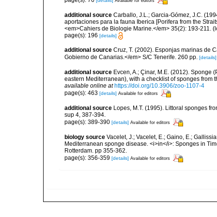
[details]
Available for editors
additional source
Carballo, J.L.; Garcia-Gómez, J.C. (19
aportaciones para la fauna Iberica [Porifera from the Strai
<em>Cahiers de Biologie Marine.</em> 35(2): 193-211.
(l
page(s): 196
[details]
additional source
Cruz, T. (2002). Esponjas marinas de C
Gobierno de Canarias.</em> S/C Tenerife. 260 pp.
[details]
additional source
Evcen, A.; Çinar, M.E. (2012). Sponge (
eastern Mediterranean), with a checklist of sponges from 
available online at
https://doi.org/10.3906/zoo-1107-4
page(s): 463
[details]
Available for editors
additional source
Lopes, M.T. (1995). Littoral sponges 
sup 4, 387-394.
page(s): 389-390
[details]
Available for editors
biology source
Vacelet, J.; Vacelet, E.; Gaino, E.; Gallis
Mediterranean sponge disease. <i>in</i>: Sponges in T
Rotterdam. pp 355-362.
page(s): 356-359
[details]
Available for editors