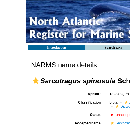
Introduction
Search taxa
NARMS name details
Sarcotragus spinosula
Sch
AphiaID
132373
(urn
Classification
Biota
Dicty
Status
unaccep
Accepted name
Sarcotra