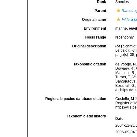
Rank
Species
Parent
Sarcotra
Original name
Filifera 
Environment
marine,
brac
Fossil range
recent only
Original description
(of
)
Schmidt
Leipzig): i-vii
page(s): 35; p
Taxonomic citation
de Voogd, N.J
Downey, R.; G
Manconi, R.; 
Turner, T.; V
Sarcotragus 
Boxshall, G.;
at: https://
Regional species database citation
Costello, M.J
Register of 
https://vliz
Taxonomic edit history
Date
2004-12-21 
2006-09-04 