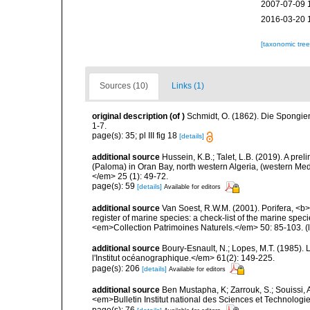
2007-07-09 
2016-03-20 
[taxonomic tre
Sources (10)
Links (1)
original description
(of
)
Schmidt, O. (1862). Die Spongien
1-7.
page(s): 35; pl III fig 18
[details]
additional source
Hussein, K.B.; Talet, L.B. (2019). A prel
(Paloma) in Oran Bay, north western Algeria, (western Me
</em> 25 (1): 49-72.
page(s): 59
[details]
Available for editors
additional source
Van Soest, R.W.M. (2001). Porifera, <b><
register of marine species: a check-list of the marine speci
<em>Collection Patrimoines Naturels.</em> 50: 85-103.
(
additional source
Boury-Esnault, N.; Lopes, M.T. (1985).
l'Institut océanographique.</em> 61(2): 149-225.
page(s): 206
[details]
Available for editors
additional source
Ben Mustapha, K; Zarrouk, S.; Souissi,
<em>Bulletin Institut national des Sciences et Technolog
page(s): 76