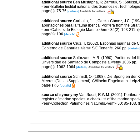
additional source
Ben Mustapha, K; Zarrouk, S.; Souissi,
<em>Bulletin Institut national des Sciences et Technolog
page(s): 75-76
[details]
Available for editors
additional source
Carballo, J.L.; Garcia-Gómez, J.C. (19
aportaciones para la fauna Iberica [Porifera from the Strai
<em>Cahiers de Biologie Marine.</em> 35(2): 193-211.
(l
page(s): 196
[details]
additional source
Cruz, T. (2002). Esponjas marinas de C
Gobierno de Canarias.</em> S/C Tenerife. 260 pp.
[details]
additional source
Solórzano, M.R. (1990). Poríferos del li
Unversidad de Santiago de Compostela.</em> 1036 pp.
page(s): 1062-1064
[details]
Available for editors
additional source
Schmidt, O. (1868). Die Spongien der K
Meeres (Drittes Supplement). (Wilhelm Engelmann: Leipzig): 
page(s): 6
[details]
source of synonymy
Van Soest, R.W.M. (2001). Porifera, 
register of marine species: a check-list of the marine speci
<em>Collection Patrimoines Naturels.</em> 50: 85-103.
(