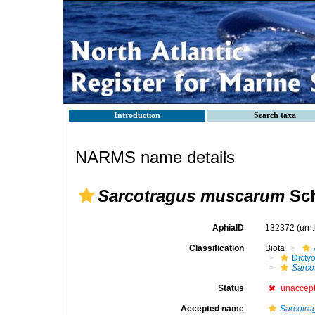
Introduction
Search taxa
NARMS name details
Sarcotragus muscarum
Sch
AphiaID
132372
(urn
Classification
Biota
Dicty
Sarco
Status
unaccep
Accepted name
Sarcotra