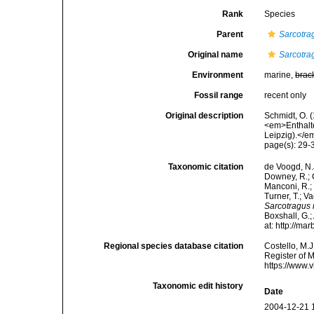
Rank
Species
Parent
Sarcotra
Original name
Sarcotr
Environment
marine,
brac
Fossil range
recent only
Original description
Schmidt, O. 
<em>Enthalt
Leipzig).</em
page(s): 29
Taxonomic citation
de Voogd, N.J
Downey, R.; G
Manconi, R.; 
Turner, T.; V
Sarcotragus
Boxshall, G.;
at: http://m
Regional species database citation
Costello, M.J
Register of 
https://www.
Taxonomic edit history
Date
2004-12-21 