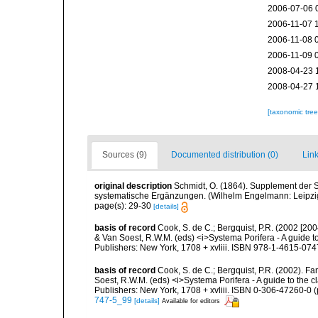
2006-07-06 
2006-11-07 
2006-11-08 
2006-11-09 
2008-04-23 
2008-04-27 
[taxonomic tre
Sources (9)
Documented distribution (0)
Link
original description
Schmidt, O. (1864). Supplement der 
systematische Ergänzungen. (Wilhelm Engelmann: Leipzig).
page(s): 29-30
[details]
basis of record
Cook, S. de C.; Bergquist, P.R. (2002 [200
& Van Soest, R.W.M. (eds) <i>Systema Porifera - A guide t
Publishers: New York, 1708 + xvliii. ISBN 978-1-4615-0747
basis of record
Cook, S. de C.; Bergquist, P.R. (2002). Fa
Soest, R.W.M. (eds) <i>Systema Porifera - A guide to the 
Publishers: New York, 1708 + xvliii. ISBN 0-306-47260-0 (p
747-5_99
[details]
Available for editors