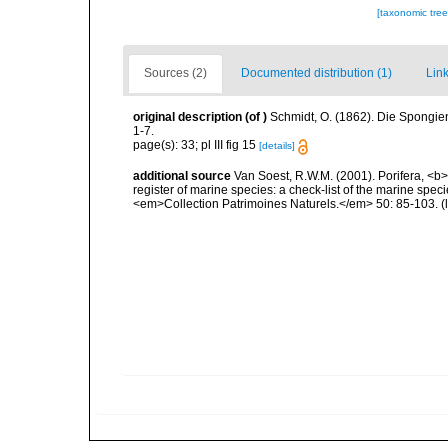
[taxonomic tre
Sources (2)
Documented distribution (1)
Link
original description
(of
)
Schmidt, O. (1862). Die Spongien
1-7.
page(s): 33; pl III fig 15
[details]
additional source
Van Soest, R.W.M. (2001). Porifera, <b><
register of marine species: a check-list of the marine speci
<em>Collection Patrimoines Naturels.</em> 50: 85-103.
(