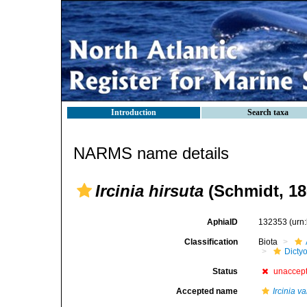
Introduction
Search taxa
NARMS name details
Ircinia hirsuta
(Schmidt, 18
AphiaID
132353
(urn
Classification
Biota
Dicty
Status
unaccep
Accepted name
Ircinia va