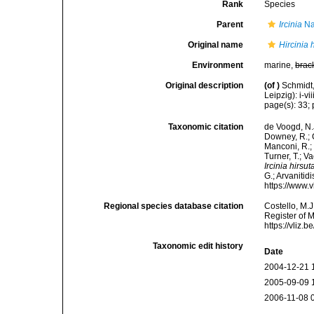
Rank
Species
Parent
Ircinia
Na
Original name
Hircinia 
Environment
marine,
brac
Original description
(of
)
Schmidt
Leipzig): i-vii
page(s): 33; p
Taxonomic citation
de Voogd, N.J
Downey, R.; G
Manconi, R.; 
Turner, T.; V
Ircinia hirsut
G.; Arvanitid
https://www.
Regional species database citation
Costello, M.J
Register of 
https://vliz
Taxonomic edit history
Date
2004-12-21 
2005-09-09 
2006-11-08 