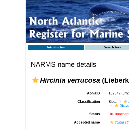
Introduction
Search taxa
NARMS name details
Hircinia verrucosa
(Lieberk
AphiaID
132347
(urn
Classification
Biota
Dicty
Status
unaccep
Accepted name
Ircinia st