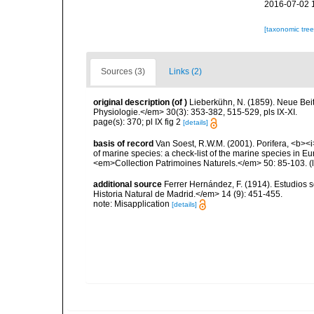
2016-07-02 
[taxonomic tre
Sources (3)
Links (2)
original description
(of
)
Lieberkühn, N. (1859). Neue Bei
Physiologie.</em> 30(3): 353-382, 515-529, pls IX-XI.
page(s): 370; pl IX fig 2
[details]
basis of record
Van Soest, R.W.M. (2001). Porifera, <b><i>
of marine species: a check-list of the marine species in Eur
<em>Collection Patrimoines Naturels.</em> 50: 85-103.
(
additional source
Ferrer Hernández, F. (1914). Estudios
Historia Natural de Madrid.</em> 14 (9): 451-455.
note: Misapplication
[details]