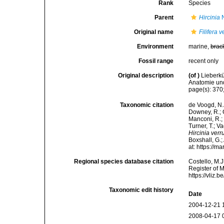
Rank
Species
Parent
Hircinia
N
Original name
Filifera 
Environment
marine,
brac
Fossil range
recent only
Original description
(of
)
Lieberkü
Anatomie und
page(s): 370;
Taxonomic citation
de Voogd, N.J
Downey, R.; G
Manconi, R.; 
Turner, T.; V
Hircinia ver
Boxshall, G.;
at: https://
Regional species database citation
Costello, M.J
Register of 
https://vliz
Taxonomic edit history
Date
2004-12-21 
2008-04-17 