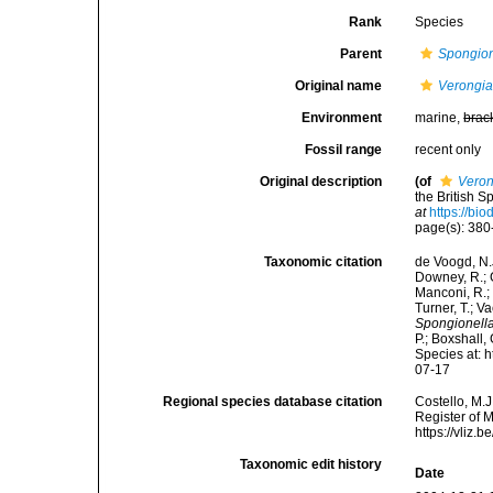
Rank
Species
Parent
Spongion
Original name
Verongia
Environment
marine,
brac
Fossil range
recent only
Original description
(of
Veron
the British 
at
https://bi
page(s): 38
Taxonomic citation
de Voogd, N.J
Downey, R.; G
Manconi, R.; 
Turner, T.; V
Spongionella
P.; Boxshall,
Species at: 
07-17
Regional species database citation
Costello, M.J
Register of 
https://vliz
Taxonomic edit history
Date