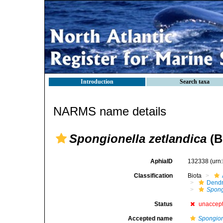
Introduction
Search taxa
NARMS name details
Spongionella zetlandica
(B
AphiaID
132338
(urn
Classification
Biota
Dendr
Spong
Status
unaccep
Accepted name
Spongion