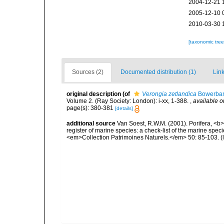
2004-12-21 
2005-12-10 
2010-03-30 
[taxonomic tre
Sources (2)
Documented distribution (1)
Link
original description
(of
Verongia zetlandica
Bowerban
Volume 2. (Ray Society: London): i-xx, 1-388.
,
available o
page(s): 380-381
[details]
additional source
Van Soest, R.W.M. (2001). Porifera, <b><
register of marine species: a check-list of the marine speci
<em>Collection Patrimoines Naturels.</em> 50: 85-103.
(