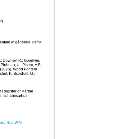
e)
entale et générale.</em>
M.; Downey, R.; Goodwin,
Pinheiro, U.; Pisera, A.B.;
. (2025). World Porifera
et, P.; Boxshall, G.;
an Register of Marine
narms/narms.php?
est, Rob W.M.