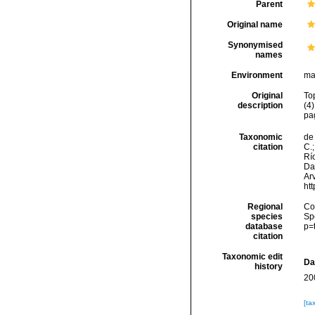
Parent
Original name
Synonymised
names
Environment
ma
Original
To
description
(4
pa
Taxonomic
de 
citation
C.;
Río
Da
Arv
ht
Regional
Cos
species
Sp
database
p=
citation
Taxonomic edit
Da
history
20
[ta