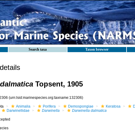
Search taxa
Taxon browser
etails
 dalmatica
Topsent, 1905
2306
(urn:lsid:marinespecies.org:taxname:132306)
ota
Animalia
Porifera
Demospongiae
Keratosa
D
Darwinellidae
Darwinella
Darwinella dalmatica
cepted
ecies