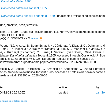
Darwinella
Müller, 1865
Darwinella dalmatica
Topsent, 1905
Darwinella aurea
sensu Lendenfeld, 1889
·
unaccepted
(misapplied species nam
rine,
brackish
,
fresh
,
terrestrial
psent, E. (1905). Etude sur les Dendroceratida. <em>Archives de Zoologie expérim
) 3(8): CLXXI-CXCII.
ge(s): CLXXVIII-CLXXIX
[details]
Voogd, N.J.; Alvarez, B.; Boury-Esnault, N.; Cárdenas, P.; Díaz, M.-C.; Dohrmann, 
 Hajdu, E.; Hooper, J.N.A.; Kelly, M.; Klautau, M.; Lim, S.C.; Manconi, R.; Morrow, C.; 
s, P.; Rützler, K.; Schönberg, C.; Turner, T.; Vacelet, J.; van Soest, R.W.M.; Xavier, J
tabase.
Darwinella dalmatica
Topsent, 1905. Accessed through: Costello, M.J.; Bouch
anitidis, C.; Appeltans, W. (2025) European Register of Marine Species at:
tps://www.marbef.org/data/aphia.php?p=taxdetails&id=132306 on 2026-08-06
tello, M.J.; Bouchet, P.; Boxshall, G.; Arvanitidis, C.; Appeltans, W. (2026). Europe
ecies.
Darwinella dalmatica
Topsent, 1905. Accessed at: https://vliz.be/vmdcdata/
taxdetails&id=132306 on 2026-08-06
te
action
by
04-12-21 15:54:05Z
created
van So
xonomic tree]
[clear cache]