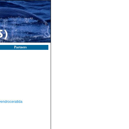
Partners
endroceratida