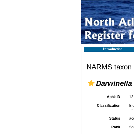
Introduction
NARMS taxon d
Darwinella
AphiaID
13
Classification
Bi
Status
ac
Rank
Sp