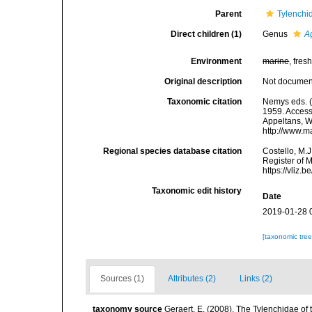
Parent
Tylenchi
Direct children (1)
Genus
A
Environment
marine
, fresh
Original description
Not docume
Taxonomic citation
Nemys eds. (
1959. Accesse
Appeltans, W
http://www.m
Regional species database citation
Costello, M.J
Register of 
https://vliz
Taxonomic edit history
Date
2019-01-28 
[taxonomic tre
Sources (1)
Attributes (2)
Links (2)
taxonomy source
Geraert, E. (2008). The Tylenchidae of 