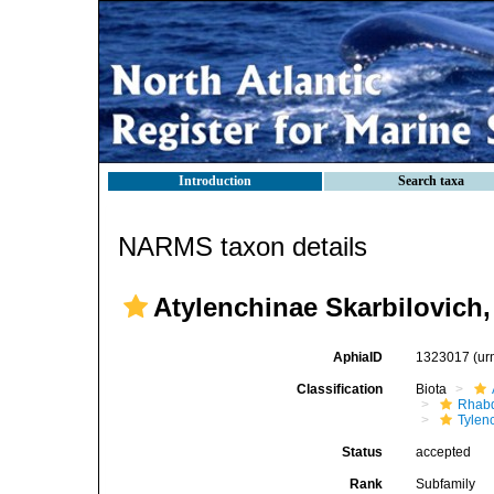
Introduction
Search taxa
NARMS taxon details
Atylenchinae Skarbilovich,
AphiaID
1323017
(ur
Classification
Biota
Rhabd
Tylen
Status
accepted
Rank
Subfamily