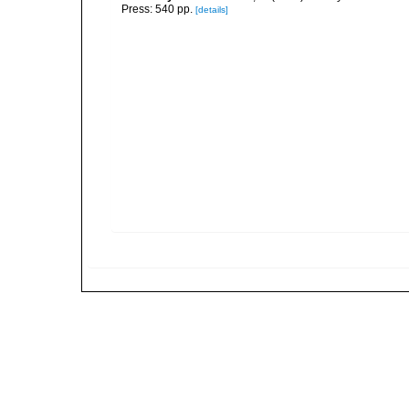
Press: 540 pp.
[details]