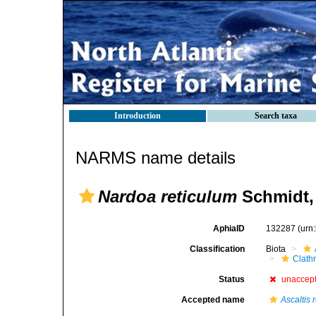
Introduction
Search taxa
NARMS name details
Nardoa reticulum
Schmidt,
AphiaID
132287
(urn
Classification
Biota
Clath
Status
unaccep
Accepted name
Ascaltis 