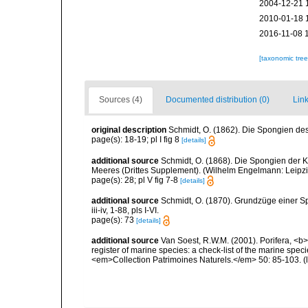
2004-12-21 
2010-01-18 
2016-11-08 
[taxonomic tre
Sources (4)
Documented distribution (0)
Link
original description
Schmidt, O. (1862). Die Spongien des 
page(s): 18-19; pl I fig 8
[details]
additional source
Schmidt, O. (1868). Die Spongien der K
Meeres (Drittes Supplement). (Wilhelm Engelmann: Leipzig): 
page(s): 28; pl V fig 7-8
[details]
additional source
Schmidt, O. (1870). Grundzüge einer S
iii-iv, 1-88, pls I-VI.
page(s): 73
[details]
additional source
Van Soest, R.W.M. (2001). Porifera, <b><
register of marine species: a check-list of the marine speci
<em>Collection Patrimoines Naturels.</em> 50: 85-103.
(