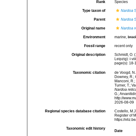
Rank
Species
Type taxon of
Nardoa
S
Parent
Nardoa
S
Original name
Nardoa r
Environment
marine,
brac
Fossil range
recent only
Original description
Schmidt, O. 
Leipzig): i-vii
page(s): 18-19
Taxonomic citation
de Voogd, N.J
Downey, R.; G
Manconi, R.; 
Turner, T.; V
Nardoa retic
G.; Arvanitid
http://www.m
2026-08-09
Regional species database citation
Costello, M.J
Register of 
https://vliz
Taxonomic edit history
Date