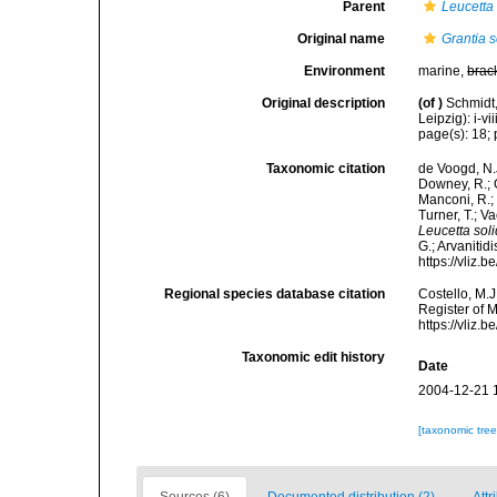
Parent
Leucetta
Original name
Grantia s
Environment
marine,
brac
Original description
(of
)
Schmidt
Leipzig): i-vii
page(s): 18; p
Taxonomic citation
de Voogd, N.J
Downey, R.; G
Manconi, R.; 
Turner, T.; V
Leucetta sol
G.; Arvanitid
https://vliz
Regional species database citation
Costello, M.J
Register of 
https://vliz
Taxonomic edit history
Date
2004-12-21 
[taxonomic tre