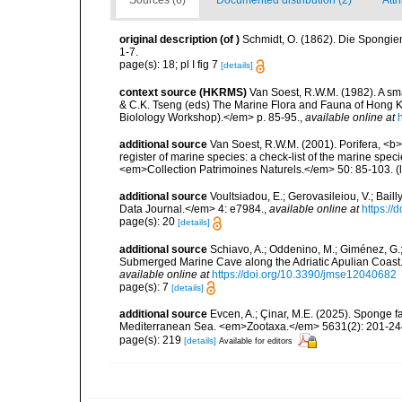
Sources (6)
Documented distribution (2)
Attr
original description
(of
)
Schmidt, O. (1862). Die Spongien
1-7.
page(s): 18; pl I fig 7
[details]
context source (HKRMS)
Van Soest, R.W.M. (1982). A sma
& C.K. Tseng (eds) The Marine Flora and Fauna of Hong 
Biolology Workshop).</em> p. 85-95.
,
available online at
additional source
Van Soest, R.W.M. (2001). Porifera, <b><
register of marine species: a check-list of the marine speci
<em>Collection Patrimoines Naturels.</em> 50: 85-103.
(
additional source
Voultsiadou, E.; Gerovasileiou, V.; Bail
Data Journal.</em> 4: e7984.
,
available online at
https://
page(s): 20
[details]
additional source
Schiavo, A.; Oddenino, M.; Giménez, G.
Submerged Marine Cave along the Adriatic Apulian Coast
available online at
https://doi.org/10.3390/jmse12040682
page(s): 7
[details]
additional source
Evcen, A.; Çinar, M.E. (2025). Sponge f
Mediterranean Sea. <em>Zootaxa.</em> 5631(2): 201-24
page(s): 219
[details]
Available for editors