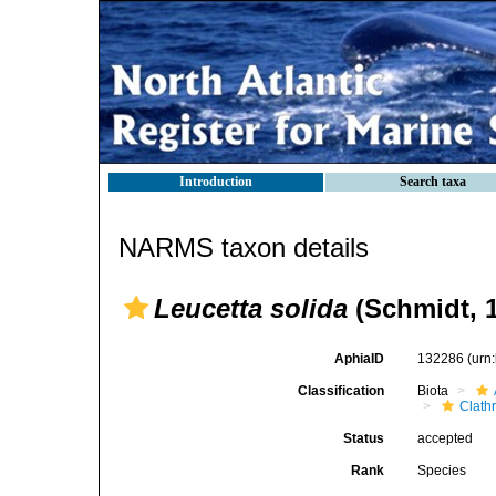
Introduction
Search taxa
NARMS taxon details
Leucetta solida
(Schmidt, 
AphiaID
132286
(urn
Classification
Biota
Clath
Status
accepted
Rank
Species