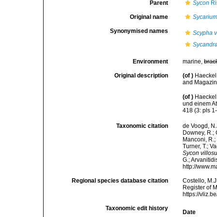
Parent
Sycon
Ri
Original name
Sycarium
Synonymised names
Scypha v
Sycandra
Environment
marine,
brac
Original description
(of
)
Haeckel
and Magazine
(of
)
Haeckel
und einem At
418 (3: pls 1
Taxonomic citation
de Voogd, N.J
Downey, R.; G
Manconi, R.; 
Turner, T.; V
Sycon villos
G.; Arvanitid
http://www.m
Regional species database citation
Costello, M.J
Register of 
https://vliz
Taxonomic edit history
Date