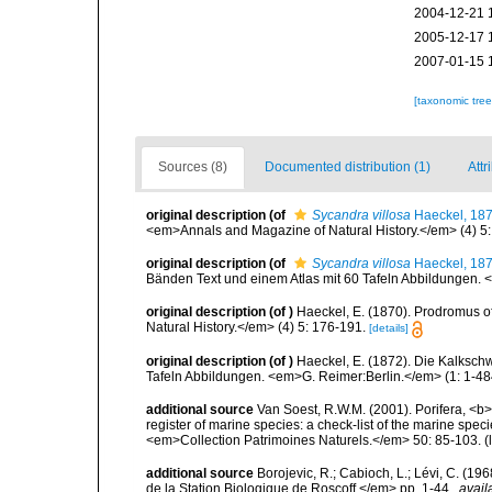
2004-12-21 
2005-12-17 
2007-01-15 
[taxonomic tre
Sources (8)
Documented distribution (1)
Attr
original description
(of
Sycandra villosa
Haeckel, 18
<em>Annals and Magazine of Natural History.</em> (4) 5:
original description
(of
Sycandra villosa
Haeckel, 18
Bänden Text und einem Atlas mit 60 Tafeln Abbildungen. <e
original description
(of
)
Haeckel, E. (1870). Prodromus 
Natural History.</em> (4) 5: 176-191.
[details]
original description
(of
)
Haeckel, E. (1872). Die Kalksc
Tafeln Abbildungen. <em>G. Reimer:Berlin.</em> (1: 1-484)
additional source
Van Soest, R.W.M. (2001). Porifera, <b><
register of marine species: a check-list of the marine speci
<em>Collection Patrimoines Naturels.</em> 50: 85-103.
(
additional source
Borojevic, R.; Cabioch, L.; Lévi, C. (1
de la Station Biologique de Roscoff.</em> pp. 1-44.
,
avail