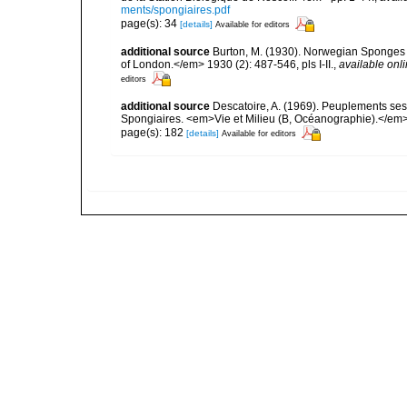
ments/spongiaires.pdf
page(s): 34
[details]
Available for editors
additional source
Burton, M. (1930). Norwegian Sponges 
of London.</em> 1930 (2): 487-546, pls I-II.
,
available onli
editors
additional source
Descatoire, A. (1969). Peuplements sessil
Spongiaires. <em>Vie et Milieu (B, Océanographie).</em>
page(s): 182
[details]
Available for editors