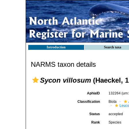
Introduction
Search taxa
NARMS taxon details
Sycon villosum
(Haeckel, 1
AphiaID
132264
(urn
Classification
Biota
Leuco
Status
accepted
Rank
Species