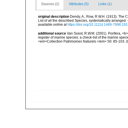
Sources (2)
Attributes (5)
Links (1)
original description
Dendy, A.; Row, R.W.H. (1913). The C
List of all the described Species, systematically arrange
available online at
https://doi.org/10.1111/j.1469-7998.19
additional source
Van Soest, R.W.M. (2001). Porifera, <b><
register of marine species: a check-list of the marine speci
<em>Collection Patrimoines Naturels.</em> 50: 85-103.
(