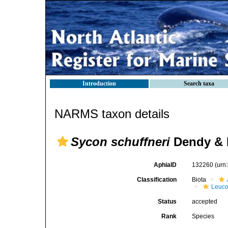
Introduction
Search taxa
NARMS taxon details
Sycon schuffneri
Dendy & 
AphiaID
132260
(urn
Classification
Biota
Leuco
Status
accepted
Rank
Species