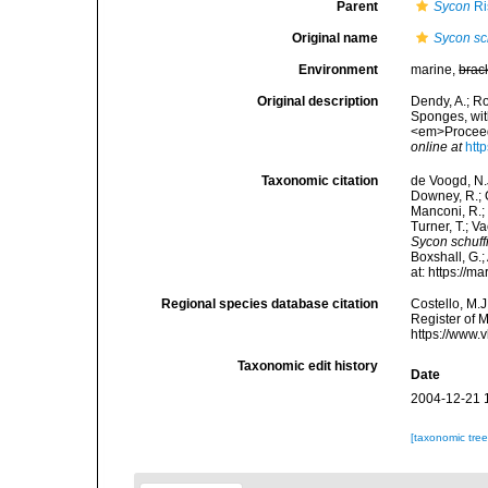
Parent
Sycon
Ri
Original name
Sycon sc
Environment
marine,
brac
Original description
Dendy, A.; R
Sponges, with
<em>Proceedi
online at
htt
Taxonomic citation
de Voogd, N.J
Downey, R.; G
Manconi, R.; 
Turner, T.; V
Sycon schuff
Boxshall, G.;
at: https://
Regional species database citation
Costello, M.J
Register of 
https://www.
Taxonomic edit history
Date
2004-12-21 
[taxonomic tre