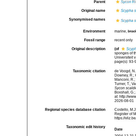
Parent
Sycon
Ri
Original name
Scypha s
Synonymised names
Scypha s
Environment
marine,
brac
Fossil range
recent only
Original description
(of
Scyph
sponges of t
Universiteit
page(s): 93
Taxonomic citation
de Voogd, N.J
Downey, R.; G
Manconi, R.; 
Turner, T.; V
Sycon scald
Boxshall, G.;
at: http://w
2026-08-01
Regional species database citation
Costello, M.J
Register of 
https://vliz
Taxonomic edit history
Date