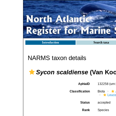
Introduction
Search taxa
NARMS taxon details
Sycon scaldiense
(Van Kool
AphiaID
132258
(urn
Classification
Biota
Leuco
Status
accepted
Rank
Species