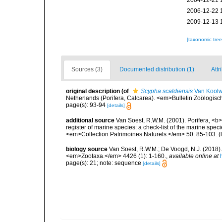
2004-12-21 
2006-12-22 
2009-12-13 
[taxonomic tre
Sources (3)
Documented distribution (1)
Attr
original description
(of
Scypha scaldiensis
Van Koolw
Netherlands (Porifera, Calcarea). <em>Bulletin Zoölogis
page(s): 93-94
[details]
additional source
Van Soest, R.W.M. (2001). Porifera, <b><
register of marine species: a check-list of the marine speci
<em>Collection Patrimoines Naturels.</em> 50: 85-103.
(
biology source
Van Soest, R.W.M.; De Voogd, N.J. (2018
<em>Zootaxa.</em> 4426 (1): 1-160.
,
available online at
page(s): 21; note: sequence
[details]