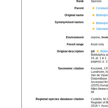
Rank
Species
Parent
Cerataul
Original name
Biddulph
Synonymised names
Biddulph
Odontell
Environment
marine,
fres
Fossil range
fossil only
Original description
(of
Biddu
Biddulphia an
24, pl. 1 & 2.
page(s): p. 13;
Taxonomic citation
Kociolek, J.P.
Lundholm, N.;
Van de Vijver
DiatomBase
Accessed thro
(2025) Europ
https://www.
06
Regional species database citation
Costello, M.J
Register of 
2018 †. Acce