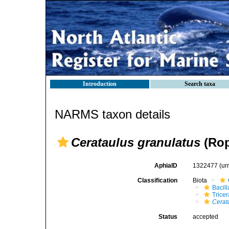
Introduction
Search taxa
NARMS taxon details
Cerataulus granulatus
(Rop
AphiaID
1322477
(ur
Classification
Biota
Bacil
Tricer
Cerat
Status
accepted