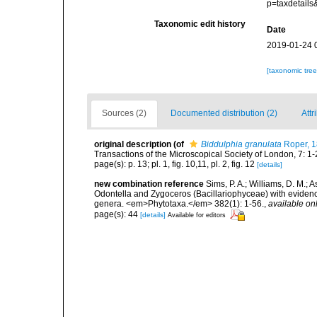
p=taxdetail
Taxonomic edit history
Date
2019-01-24 
[taxonomic tre
Sources (2)
Documented distribution (2)
Attr
original description
(of
Biddulphia granulata
Roper, 1
Transactions of the Microscopical Society of London, 7: 1-2
page(s): p. 13; pl. 1, fig. 10,11, pl. 2, fig. 12
[details]
new combination reference
Sims, P. A.; Williams, D. M.;
Odontella and Zygoceros (Bacillariophyceae) with evidenc
genera. <em>Phytotaxa.</em> 382(1): 1-56.
,
available onl
page(s): 44
[details]
Available for editors