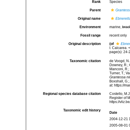
Rank
Species
Parent
Grantes
Original name
Ebnerella
Environment
marine,
brac
Fossil range
recent only
Original description
(of
Ebner
I. Calcarea.
page(s): 24
Taxonomic citation
de Voogd, N.J
Downey, R.; G
Manconi, R.; 
Turner, T.; V
Grantessa ni
Boxshall, G.;
at: https://
Regional species database citation
Costello, M.J
Register of 
https://vliz
Taxonomic edit history
Date
2004-12-21 
2005-08-01 