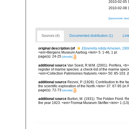
2010-02-05 
2010-02-08 
[taxonomic tre
Sources (4)
Documented distribution (1)
Link
original description
(of
Ebnerella nitida
Arnesen, 190
<em>Bergens Museum Aarbog.</em> 5: 1-46, 1 pl.
page(s): 24-25
[details]
additional source
Van Soest, R.W.M. (2001). Porifera, <b><
register of marine species: a check-list of the marine speci
<em>Collection Patrimoines Naturels.</em> 50: 85-103.
(
additional source
Rezvoi, P. (1928). Contribution to the f
the scientific exploration of the North.</em> 37: 67-95 (i
page(s): 72-73
[details]
additional source
Burton, M. (1931). The Folden Fiord. Re
the year 1923. <em>Tromsø Museum Skrifter.</em> 1 (13):