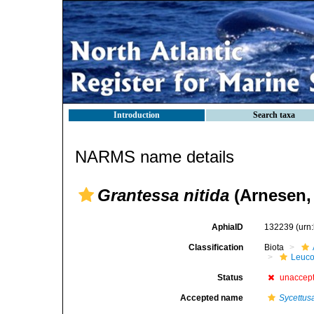
Introduction
Search taxa
NARMS name details
Grantessa nitida
(Arnesen,
AphiaID
132239
(urn
Classification
Biota
Leuco
Status
unaccep
Accepted name
Sycettusa