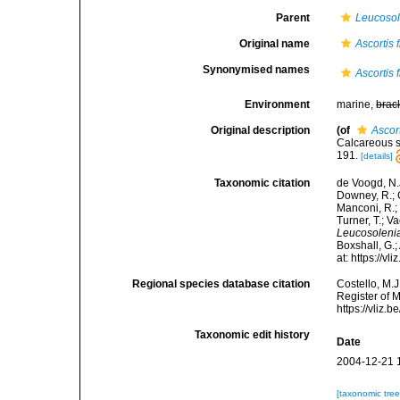
Parent
Leucosol
Original name
Ascortis f
Synonymised names
Ascortis f
Environment
marine,
brac
Original description
(of
Ascort
Calcareous s
191.
[details]
Taxonomic citation
de Voogd, N.J
Downey, R.; G
Manconi, R.; 
Turner, T.; V
Leucosolenia 
Boxshall, G.;
at: https://
Regional species database citation
Costello, M.J
Register of 
https://vliz
Taxonomic edit history
Date
2004-12-21 
[taxonomic tre