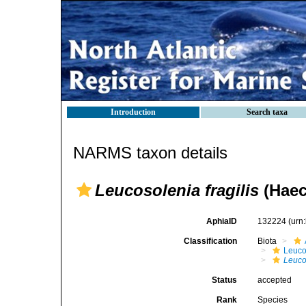
Introduction
Search taxa
NARMS taxon details
Leucosolenia fragilis
(Haec
AphiaID
132224
(urn
Classification
Biota
Leuco
Leucos
Status
accepted
Rank
Species