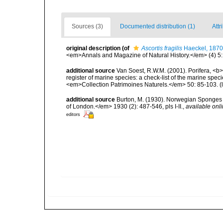
Sources (3)
Documented distribution (1)
Attr
original description
(of
Ascortis fragilis
Haeckel, 1870
<em>Annals and Magazine of Natural History.</em> (4) 5:
additional source
Van Soest, R.W.M. (2001). Porifera, <b><
register of marine species: a check-list of the marine speci
<em>Collection Patrimoines Naturels.</em> 50: 85-103.
(
additional source
Burton, M. (1930). Norwegian Sponges 
of London.</em> 1930 (2): 487-546, pls I-II.
,
available onli
editors