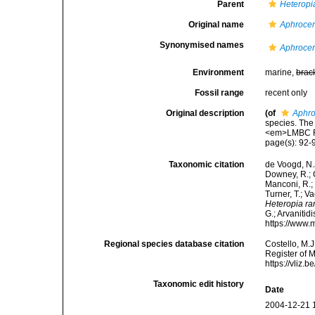
Parent
Heteropi
Original name
Aphroce
Synonymised names
Aphroce
Environment
marine,
brac
Fossil range
recent only
Original description
(of
Aphro
species. The
<em>LMBC Re
page(s): 92
Taxonomic citation
de Voogd, N.J
Downey, R.; G
Manconi, R.; 
Turner, T.; V
Heteropia r
G.; Arvanitid
https://www.
Regional species database citation
Costello, M.J
Register of 
https://vliz
Taxonomic edit history
Date
2004-12-21 