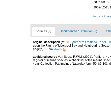
2005-09-09 
2009-12-11 
[taxonomic tre
Sources (2)
Documented distribution (1)
Attr
original description
(of
Aphroceras ramosa
Carter, 1
upon the Fauna of Liverpool Bay and Neigbouring Seas.
page(s): 92-94
[details]
additional source
Van Soest, R.W.M. (2001). Porifera, <b><
register of marine species: a check-list of the marine speci
<em>Collection Patrimoines Naturels.</em> 50: 85-103.
(