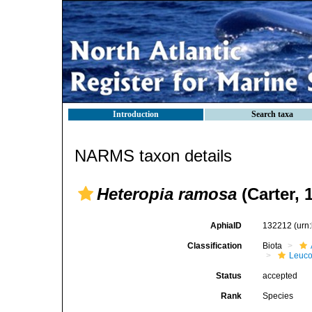
Introduction
Search taxa
NARMS taxon details
Heteropia ramosa
(Carter, 
AphiaID
132212
(urn
Classification
Biota
Leuco
Status
accepted
Rank
Species