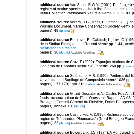
additional source
Van Soest, R.W.M. (2001). Porifera, <b><
register of marine species: a check-list of the marine speci
<em>Collection Patrimoines Naturels.</em> 50: 85-103.
(
additional source
Ackers, R.G.; Moss, D.; Picton, B.E. (1
Working Document. Marine Conservation Society.</em> 1
page(s): 49
[details]
additional source
Borojevic, R.; Cabioch, L.; Lévi, C. (1
de la Station Biologique de Roscoff.</em> pp. 1-44.
,
avail
ments/spongiaires.pdf
page(s): 36
[details]
Available for editors
additional source
Cruz, T. (2002). Esponjas marinas de C
Gobierno de Canarias.</em> S/C Tenerife. 260 pp.
[details]
additional source
Solórzano, M.R. (1990). Poríferos del li
Unversidad de Santiago de Compostela.</em> 1036 pp.
page(s): 177-179; Lám. 11a
[details]
Available for editors
additional source
Girard-Descatoire, A.; Castric-Fey, A.; L
fonds rocheux autour de l'île d'Ouessant. Rapport ADMS,
Bretagne, Conseil Général du Finistère, Fonds Européen
page(s): Annexe 1, 8
[details]
additional source
Castric-Fey, A. (1996). Richesse et bi
région de Trébeurden-Ploumanac'h (Nord Bretagne France
page(s): 22
[details]
Available for editors
additional source
Bowerbank, J.S. (1874). A Monograph of 