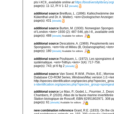
pls I-XCII.
,
available online at
https://biodiversitylibrary.
page(s): 11-12, Pl V 1-12
[details]
additional source
Breitfuss, L. (1896). Kalkschwämme de
Kükenthal und Dr. A. Walter). <em>Zoologischer Anzeiger
page(s): 431
[details]
additional source
Burton, M. (1930). Norwegian Sponges 
of London.</em> 1930 (2): 487-546, pls I-II.
,
available onli
page(s): 488
[details]
Available for editors
additional source
Descatoire, A. (1969). Peuplements sessil
Spongiaires. <em>Vie et Milieu (B, Océanographie).</em>
page(s): 180
[details]
Available for editors
additional source
Pouliquen, L. (1972). Les spongiaires d
systématique. <em>Téthys.</em> 3(4): 717-758.
page(s): 743; pl 6 fig 2
[details]
additional source
Van Soest, R.W.M.; Picton, B.E.; Morrow
Database CD-ROM Series, Windows/Mac version 1.0.</em> 
http://species-identification.org/species.php?species_
s-identification.org/species.php?species_group=spong
additional source
Le Mao, P.; Godet, L.; Fournier, J.; Desro
Chambers, P. (2020). Atlas de la faune marine invertébrée
Station biologique de Roscoff, ISBN 82951802971. 308 p
page(s): 61
[details]
Available for editors
new combination reference
Grant, R.E. (1833). On the cl
and poripherous animals. pp. 193–200 <i>in</i>: Universi