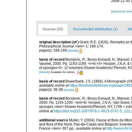
2006-12-30 
[taxonomic tre
Sources (20)
Documented distribution (1)
Att
original description
(of
)
Grant, R.E. (1826). Remarks on
Philosophical Journal.</em> 1: 166-170.
page(s): 168-169
[details]
basis of record
Borojevic, R.; Boury-Esnault, N.; Manuel, 
Vacelet, 2000. Pp. 1193-1199. <i>In:</i> Hooper, J.N.A. & V
of sponges</i>. (2 volumes) Kluwer Academic/ Plenum, NY,
[details]
Available for editors
basis of record
Bowerbank, J.S. (1866). A Monograph of t
available online at
https://biodiversitylibrary.org/page/19
page(s): 36-38
[details]
basis of record
Borojevic, R.; Boury-Esnault, N.; Manuel, 
2000. Pp. 1193-1200. <em>In: Hooper, J.N.A.; Van Soest, R.
sponges.</em> Kluwer Academic/Plenum, NY, 1708 + xvliii
online at
https://doi.org/10.1007/978-1-4615-0747-5_122
additional source
Muller, Y. (2004). Faune et flore du litt
and flora of the Nord, Pas-de-Calais and Belgium: inven
France.</em> 307 pp.
,
available online at
http://www.vliz