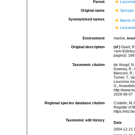
Parent
Leuconi
Original name
Spongia 
Synonymised names
Baeria n
Leucandr
Environment
marine,
brac
Original description
(of
)
Grant, R
<em>Edinbur
page(s): 16
Taxonomic citation
de Voogd, N.J
Downey, R.; G
Manconi, R.; 
Turner, T.; V
Leuconia ni
G.; Arvanitid
http://www.m
2026-08-07
Regional species database citation
Costello, M.J
Register of 
https://vliz
Taxonomic edit history
Date
2004-12-21 