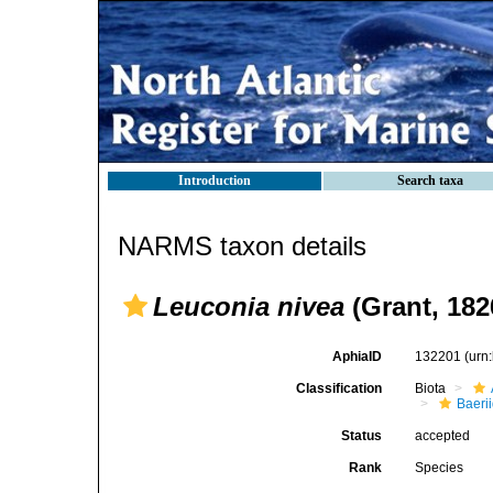
Introduction
Search taxa
NARMS taxon details
Leuconia nivea
(Grant, 182
AphiaID
132201
(urn
Classification
Biota
Baeri
Status
accepted
Rank
Species