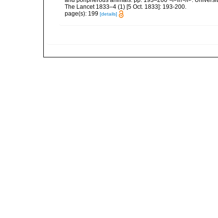
The Lancet 1833–4 (1) [5 Oct. 1833]: 193-200.
page(s): 199
[details]