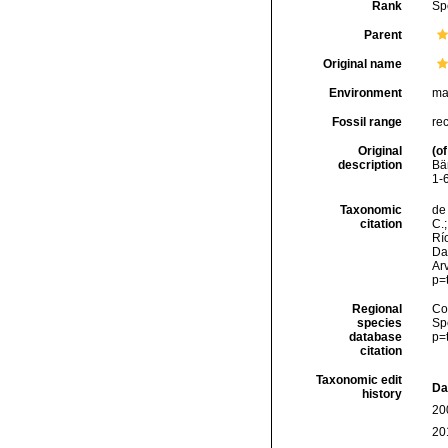
Rank
Sp
Parent
Original name
Environment
ma
Fossil range
re
Original
(of
description
Bä
1-6
Taxonomic
de 
citation
C.;
Río
Da
Arv
p=
Regional
Cos
species
Sp
database
p=
citation
Taxonomic edit
Da
history
20
20