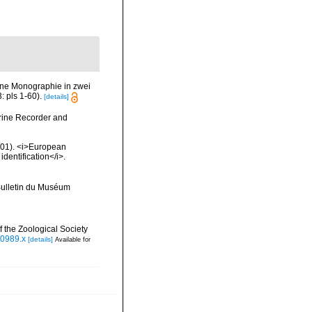
ine Monographie in zwei
 pls 1-60).
[details]
arine Recorder and
2001). <i>European
identification</i>.
>Bulletin du Muséum
 the Zoological Society
00989.x
[details]
Available for