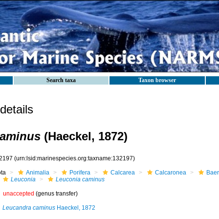
Search taxa
Taxon browser
etails
caminus
(Haeckel, 1872)
2197
(urn:lsid:marinespecies.org:taxname:132197)
ota
Animalia
Porifera
Calcarea
Calcaronea
Baer
Leuconia
Leuconia caminus
unaccepted
(genus transfer)
Leucandra caminus
Haeckel, 1872