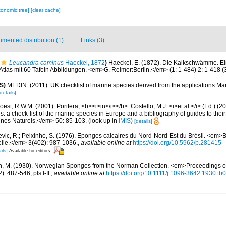
xonomic tree]
[clear cache]
mented distribution (1)
Links (3)
Leucandra caminus
Haeckel, 1872
)
Haeckel, E. (1872). Die Kalkschwämme. E
las mit 60 Tafeln Abbildungen. <em>G. Reimer:Berlin.</em> (1: 1-484) 2: 1-418 (3:
S)
MEDIN. (2011). UK checklist of marine species derived from the applications M
details]
est, R.W.M. (2001). Porifera, <b><i>in</i></b>: Costello, M.J. <i>et al.</i> (Ed.) (
s: a check-list of the marine species in Europe and a bibliography of guides to their 
nes Naturels.</em> 50: 85-103.
(look up in
IMIS
)
[details]
evic, R.; Peixinho, S. (1976). Eponges calcaires du Nord-Nord-Est du Brésil. <em
relle.</em> 3(402): 987-1036.
,
available online at
https://doi.org/10.5962/p.281415
ils]
Available for editors
n, M. (1930). Norwegian Sponges from the Norman Collection. <em>Proceedings of
 487-546, pls I-II.
,
available online at
https://doi.org/10.1111/j.1096-3642.1930.tb