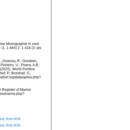
ine Monographie in zwei
1: 1-484) 2: 1-418 (3: pls
M.; Downey, R.; Goodwin,
Pinheiro, U.; Pisera, A.B.;
. (2025). World Porifera
t, P.; Boxshall, G.;
/marbef.org/data/aphia.php?
an Register of Marine
arms/narms.php?
est, Rob W.M.
est, Rob W.M.