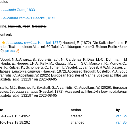
ecies
Leuconia
Grant, 1833
Leucandra caminus
Haeckel, 1872
rine,
brackish
,
fresh
,
terrestrial
cent only
Leucandra caminus
Haeckel, 1872
)
Haeckel, E. (1872). Die Kalkschwämme. E
nden Text und einem Atlas mit 60 Tafeln Abbildungen. <em>G. Reimer:Berlin.</em> (
0).
[details]
Voogd, N.J.; Alvarez, B.; Boury-Esnault, N.; Cárdenas, P.; Díaz, M.-C.; Dohrmann, 
 Hajdu, E.; Hooper, J.N.A.; Kelly, M.; Klautau, M.; Lim, S.C.; Manconi, R.; Morrow, C.; 
s, P.; Rützler, K.; Schönberg, C.; Turner, T.; Vacelet, J.; van Soest, R.W.M.; Xavier, J
tabase.
Leuconia caminus
(Haeckel, 1872). Accessed through: Costello, M.J.; Bouche
anitidis, C.; Appeltans, W. (2025) European Register of Marine Species at: https:/
taxdetails&id=132197 on 2026-08-05
tello, M.J.; Bouchet, P.; Boxshall, G.; Arvanitidis, C.; Appeltans, W. (2026). Europe
ecies.
Leuconia caminus
(Haeckel, 1872). Accessed at: https://vliz.be/vmdcdata/n
taxdetails&id=132197 on 2026-08-05
te
action
by
04-12-21 15:54:05Z
created
van So
10-01-22 18:18:29Z
changed
van So