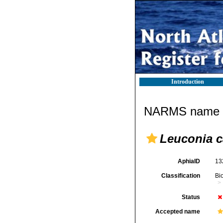
Introduction
NARMS name d
Leuconia 
AphiaID
13
Classification
Bi
Status
Accepted name