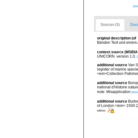
[ta
Sources (5)
Docu
original description
(of
Bänden Text und einem At
context source (MSBIA
UNICORN. version 1.0.
[
additional source
Van So
register of marine specie
<em>Collection Patrimoi
additional source
Boroj
national d'Histoire natu
note: Misapplication
[deta
additional source
Burto
of London.</em> 1930 (2):
editors