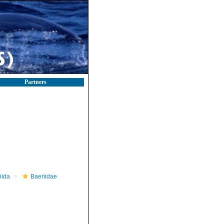
Partners
iida
Baeriidae