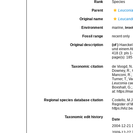
Rank
Species
Parent
Leuconi
Original name
Leucandr
Environment
marine,
brac
Fossil range
recent only
Original description
(of
)
Haeckel
und einem At
418 (3: pls 1
page(s): 18
Taxonomic citation
de Voogd, N.J
Downey, R.; G
Manconi, R.; 
Turner, T.; V
Leuconia ca
Boxshall, G.;
at: https://
Regional species database citation
Costello, M.J
Register of 
https://vliz
Taxonomic edit history
Date
2004-12-21 
2009-12-27 