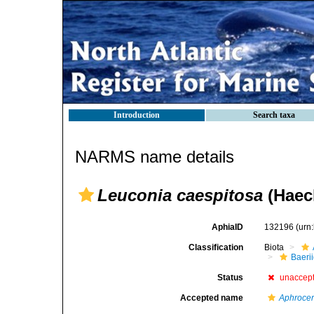
Introduction
Search taxa
NARMS name details
Leuconia caespitosa
(Haeck
AphiaID
132196
(urn
Classification
Biota
Baeri
Status
unaccep
Accepted name
Aphrocer