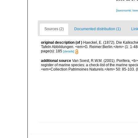
[taxonomic tre
Sources (2)
Documented distribution (1)
Link
original description
(of
)
Haeckel, E. (1872). Die Kalksc
Tafeln Abbildungen. <em>G. Reimer:Berlin.</em> (1: 1-484)
page(s): 185
[details]
additional source
Van Soest, R.W.M. (2001). Porifera, <b><
register of marine species: a check-list of the marine speci
<em>Collection Patrimoines Naturels.</em> 50: 85-103.
(