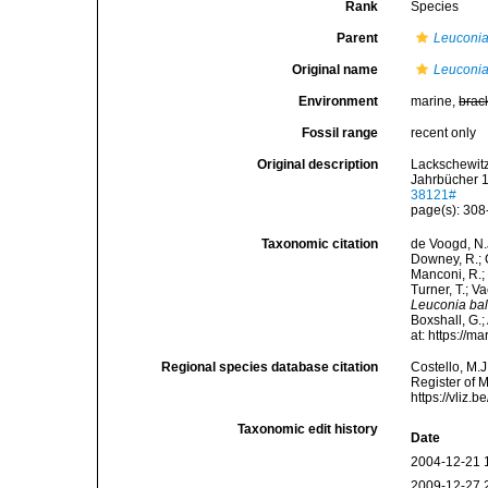
Rank
Species
Parent
Leuconi
Original name
Leuconia
Environment
marine,
brac
Fossil range
recent only
Original description
Lackschewit
Jahrbücher 
38121#
page(s): 30
Taxonomic citation
de Voogd, N.J
Downey, R.; G
Manconi, R.; 
Turner, T.; V
Leuconia bal
Boxshall, G.;
at: https://
Regional species database citation
Costello, M.J
Register of 
https://vliz
Taxonomic edit history
Date
2004-12-21 
2009-12-27 