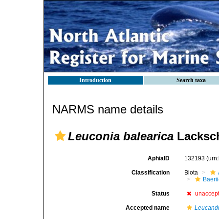
Introduction
Search taxa
NARMS name details
Leuconia balearica
Lacksch
AphiaID
132193
(urn
Classification
Biota
Baeri
Status
unaccep
Accepted name
Leucandr