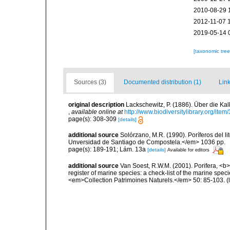
2010-08-29 
2012-11-07 
2019-05-14 
[taxonomic tre
Sources (3)
Documented distribution (1)
Link
original description
Lackschewitz, P. (1886). Über die 
,
available online at
http://www.biodiversitylibrary.org/ite
page(s): 308-309
[details]
additional source
Solórzano, M.R. (1990). Poríferos del li
Unversidad de Santiago de Compostela.</em> 1036 pp.
page(s): 189-191; Lám. 13a
[details]
Available for editors
additional source
Van Soest, R.W.M. (2001). Porifera, <b><
register of marine species: a check-list of the marine speci
<em>Collection Patrimoines Naturels.</em> 50: 85-103.
(