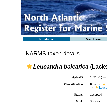
Introduction
Search taxa
NARMS taxon details
Leucandra balearica
(Lacks
AphiaID
132186
(urn
Classification
Biota
Leuco
Status
accepted
Rank
Species