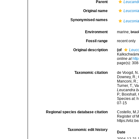
Parent
Leucand
Original name
Leuconia
Synonymised names
Leuconia
Environment
marine,
brac
Fossil range
recent only
Original description
(of
Leuco
Kalkschwämm
online at
htt
page(s): 30
Taxonomic citation
de Voogd, N.J
Downey, R.; G
Manconi, R.; 
Turner, T.; V
Leucandra b
P.; Boxshall,
Species at: 
07-15
Regional species database citation
Costello, M.J
Register of 
https://vliz
Taxonomic edit history
Date