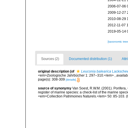
2004-12-21 
2006-07-06 
2009-12-27 
2010-08-29 
2012-11-07 
2019-05-14 
[taxonomic tre
Sources (2)
Documented distribution (1)
Attr
original description
(of
Leuconia balearica
Lackschew
<em>Zoologische Jahrbücher 1: 297–310.</em>
,
availab
page(s): 308-309
[details]
source of synonymy
Van Soest, R.W.M. (2001). Porifera, 
register of marine species: a check-list of the marine speci
<em>Collection Patrimoines Naturels.</em> 50: 85-103.
(