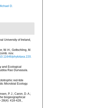
Michael D.
l University of Ireland,
r, W.-H.; Gottschling, M.
 comb. nov.
g/10.11646/phytotaxa.220.
gy and Ecological
 Subba Rao Durvasula.
hototrophic red-tide
tic Microbial Ecology.
nsen, P. J.; Caron, D. A.;
 the biogeographical
 28(4): 418-428.
,