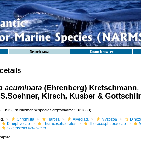
Search taxa
Taxon browser
etails
la acuminata
(Ehrenberg) Kretschmann, 
 S.Soehner, Kirsch, Kusber & Gottschli
21853
(urn:lsid:marinespecies.org:taxname:1321853)
ota
Chromista
Harosa
Alveolata
Myzozoa
Dinoz
Dinophyceae
Thoracosphaerales
Thoracosphaeraceae
S
Scrippsiella acuminata
cepted