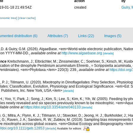
te
action
by
19-01-18 21:49:54Z
created
Guiry, 
xonomic tree]
[clear cache]
mented distribution (6)
Attributes (7)
Links (22)
Images (5)
.D. & Guiry, G.M. (2026). AlgaeBase. <em>World-wide electronic publication, Nationa
d on YYYY-MM-DD.
,
available online at
http://www.algaebase.org
[details]
ence
Kretschmann, J.; Elbrächter, M.; Zinssmeister, C.; Soehner, S.; Kirsch, M.; Kusbe
ication of the dinophyte Peridinium acuminatum Ehrenb., = Scrippsiella acuminata,
ridiniales). <em>Phytotaxa.</em> 220(3): 239.
,
available online at
https://doi.or
 P. J.; Tillmann, U. (2020). Mixotrophy in Dinoflagellates: Prey Selection, Physiolo
lates: Classification, Evolution, Physiology and Ecological Significance. <em>Ed:
 Publishers, Inc. New York, USA.</em>
[details]
.; Yoo, Y.; Park, J.; Song, J.; Kim, S.; Lee, S.; Kim, K.; Yih, W. (2005). Feeding by p
ecies newly revealed and six species previously known to be mixotrophic. <em>Aqua
ilable online at
https://doi.org/10.3354/ame040133
[details]
. G.; Mitra, A.; Flynn, K. J.; Tillmann, U.; Stoecker, D.; Jeong, H. J.; Burkholder, J.; Ha
ff, G.; Raven, J. A.; Sanders, R. W.; Zubkov, M. (2019). Sampling bias misrepresents
utive mixotrophs across global oceans. <em>Global Ecology and Biogeography.</em>
://doi.org/10.1111/geb.12853
[details]
Available for editors