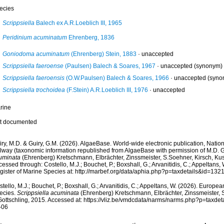
ecies
Scrippsiella
Balech ex A.R.Loeblich III, 1965
Peridinium acuminatum
Ehrenberg, 1836
Goniodoma acuminatum
(Ehrenberg) Stein, 1883
·
unaccepted
Scrippsiella faeroense
(Paulsen) Balech & Soares, 1967
·
unaccepted
(synonym)
Scrippsiella faeroensis
(O.W.Paulsen) Balech & Soares, 1966
·
unaccepted
(syno
Scrippsiella trochoidea
(F.Stein) A.R.Loeblich III, 1976
·
unaccepted
rine
t documented
ry, M.D. & Guiry, G.M. (2026). AlgaeBase. World-wide electronic publication, Nationa
lway (taxonomic information republished from AlgaeBase with permission of M.D. G
uminata
(Ehrenberg) Kretschmann, Elbrächter, Zinssmeister, S.Soehner, Kirsch, Kus
essed through: Costello, M.J.; Bouchet, P.; Boxshall, G.; Arvanitidis, C.; Appeltans
gister of Marine Species at: http://marbef.org/data/aphia.php?p=taxdetails&id=13
tello, M.J.; Bouchet, P.; Boxshall, G.; Arvanitidis, C.; Appeltans, W. (2026). Europe
ecies.
Scrippsiella acuminata
(Ehrenberg) Kretschmann, Elbrächter, Zinssmeister, 
Gottschling, 2015. Accessed at: https://vliz.be/vmdcdata/narms/narms.php?p=taxd
-06