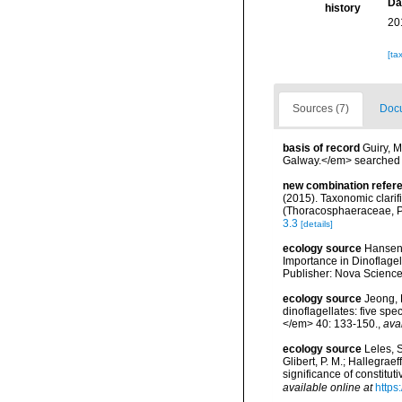
Da
history
20
[ta
Sources (7)
Docu
basis of record
Guiry, M
Galway.</em> searche
new combination refer
(2015). Taxonomic clarif
(Thoracosphaeraceae, Pe
3.3
[details]
ecology source
Hansen,
Importance in Dinoflagel
Publisher: Nova Science
ecology source
Jeong, H
dinoflagellates: five sp
</em> 40: 133-150.
,
ava
ecology source
Leles, S
Glibert, P. M.; Hallegrae
significance of constit
available online at
https