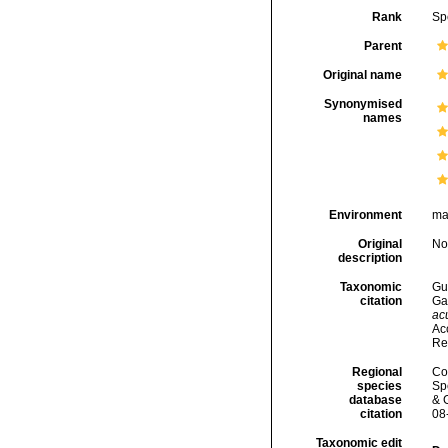
Rank
Sp
Parent
Original name
Synonymised
names
Environment
ma
Original
No
description
Taxonomic
Gui
citation
Ga
ac
Acc
Re
Regional
Cos
species
Sp
database
& 
citation
08
Taxonomic edit