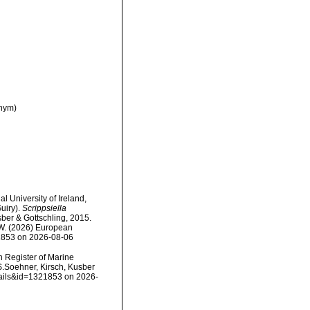
nym)
l University of Ireland,
uiry).
Scrippsiella
ber & Gottschling, 2015.
, W. (2026) European
21853 on 2026-08-06
an Register of Marine
S.Soehner, Kirsch, Kusber
etails&id=1321853 on 2026-