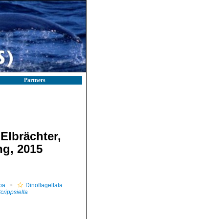
Partners
Elbrächter,
ng, 2015
oa
Dinoflagellata
crippsiella