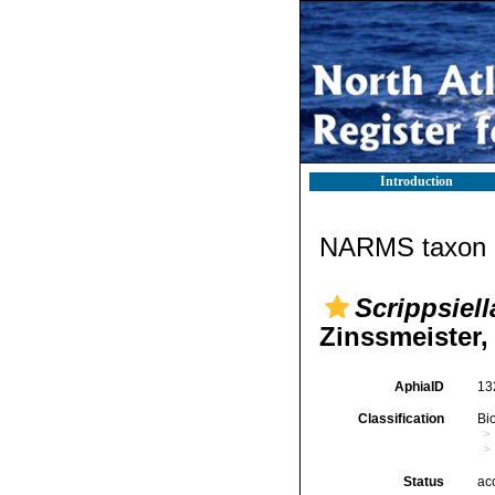
Introduction
NARMS taxon d
Scrippsiel
Zinssmeister,
AphiaID
13
Classification
Bi
Status
ac