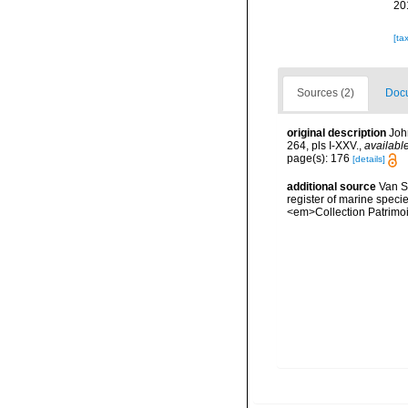
20
[ta
Sources (2)
Docu
original description
Joh
264, pls I-XXV.
,
available
page(s): 176
[details]
additional source
Van So
register of marine specie
<em>Collection Patrimoi