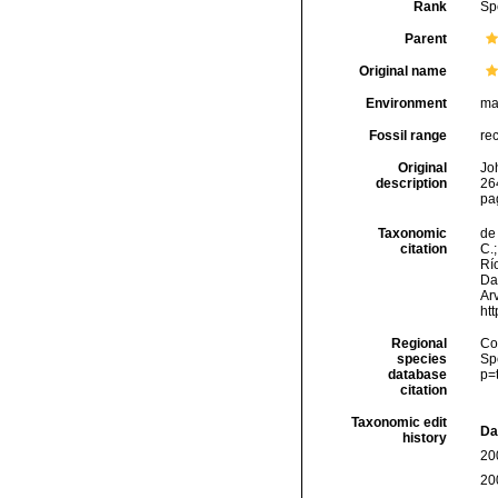
Rank
Sp
Parent
Original name
Environment
ma
Fossil range
re
Original
Joh
description
264
pa
Taxonomic
de 
citation
C.;
Río
Da
Arv
ht
Regional
Cos
species
Sp
database
p=
citation
Taxonomic edit
Da
history
20
20