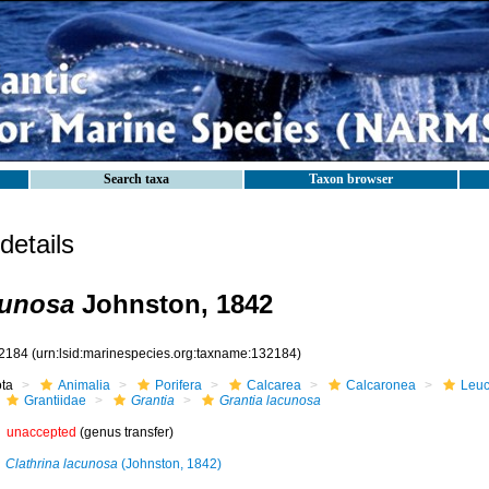
Search taxa
Taxon browser
etails
cunosa
Johnston, 1842
2184
(urn:lsid:marinespecies.org:taxname:132184)
ota
Animalia
Porifera
Calcarea
Calcaronea
Leuc
Grantiidae
Grantia
Grantia lacunosa
unaccepted
(genus transfer)
Clathrina lacunosa
(Johnston, 1842)