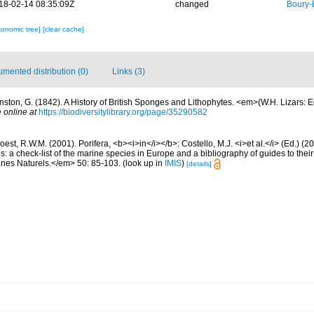
18-02-14 08:35:09Z
changed
Boury-
xonomic tree]
[clear cache]
mented distribution (0)
Links (3)
nston, G. (1842). A History of British Sponges and Lithophytes. <em>(W.H. Lizars: Ed
 online at
https://biodiversitylibrary.org/page/35290582
est, R.W.M. (2001). Porifera, <b><i>in</i></b>: Costello, M.J. <i>et al.</i> (Ed.) (
s: a check-list of the marine species in Europe and a bibliography of guides to their 
nes Naturels.</em> 50: 85-103.
(look up in
IMIS
)
[details]