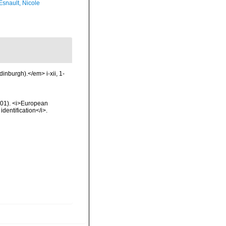
Esnault, Nicole
inburgh).</em> i-xii, 1-
2001). <i>European
identification</i>.