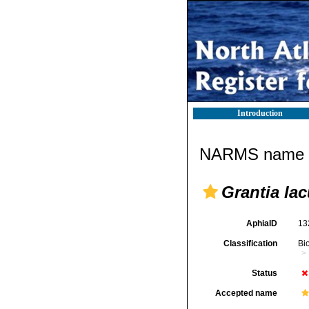
Introduction
NARMS name d
Grantia la
AphiaID
13
Classification
Bi
Status
Accepted name