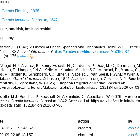
ecies
Grantia
Fleming, 1828
Grantia lacunosa
Johnston, 1842
rine,
brackish
,
fresh
,
terrestrial
cent only
nston, G. (1842). A History of British Sponges and Lithophytes. <em>(W.H. Lizars: E
, pls I-XXV.
,
available online at
https://biodiversitylibrary.org/page/35290582
ge(s): 176
[details]
Voogd, N.J.; Alvarez, B.; Boury-Esnault, N.; Cárdenas, P.; Díaz, M.-C.; Dohrmann, 
 Hajdu, E.; Hooper, J.N.A.; Kelly, M.; Klautau, M.; Lim, S.C.; Manconi, R.; Morrow, C.; 
s, P.; Rützler, K.; Schönberg, C.; Turner, T.; Vacelet, J.; van Soest, R.W.M.; Xavier, J
tabase.
Grantia lacunosa
Johnston, 1842. Accessed through: Costello, M.J.; Bouchet,
anitidis, C.; Appeltans, W. (2025) European Register of Marine Species at:
tp://marbef.org//marbef.org/data/aphia.php?p=taxdetails&id=132184 on 2026-07-03
tello, M.J.; Bouchet, P.; Boxshall, G.; Arvanitidis, C.; Appeltans, W. (2026). Europe
ecies.
Grantia lacunosa
Johnston, 1842. Accessed at: https://vliz.be/vmdcdata/na
taxdetails&id=132184 on 2026-07-03
te
action
by
04-12-21 15:54:05Z
created
van So
09-09-02 08:18:15Z
changed
van So