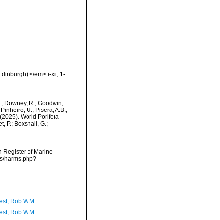
dinburgh).</em> i-xii, 1-
M.; Downey, R.; Goodwin,
Pinheiro, U.; Pisera, A.B.;
. (2025). World Porifera
 P.; Boxshall, G.;
an Register of Marine
rms/narms.php?
est, Rob W.M.
est, Rob W.M.