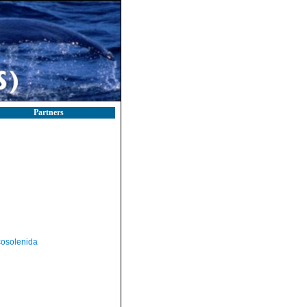
Partners
osolenida