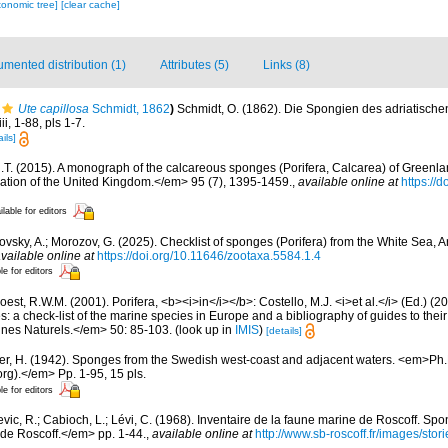
xonomic tree]
[clear cache]
mented distribution (1)
Attributes (5)
Links (8)
Ute capillosa
Schmidt, 1862
)
Schmidt, O. (1862). Die Spongien des adriatisch
i, 1-88, pls 1-7.
ils]
.T. (2015). A monograph of the calcareous sponges (Porifera, Calcarea) of Greenla
iation of the United Kingdom.</em> 95 (7), 1395-1459.
,
available online at
https://
ilable for editors
ovsky, A.; Morozov, G. (2025). Checklist of sponges (Porifera) from the White Sea, 
vailable online at
https://doi.org/10.11646/zootaxa.5584.1.4
le for editors
est, R.W.M. (2001). Porifera, <b><i>in</i></b>: Costello, M.J. <i>et al.</i> (Ed.) (
s: a check-list of the marine species in Europe and a bibliography of guides to their 
nes Naturels.</em> 50: 85-103.
(look up in
IMIS
)
[details]
er, H. (1942). Sponges from the Swedish west-coast and adjacent waters. <em>Ph.D.
rg).</em> Pp. 1-95, 15 pls.
le for editors
evic, R.; Cabioch, L.; Lévi, C. (1968). Inventaire de la faune marine de Roscoff. Sp
 de Roscoff.</em> pp. 1-44.
,
available online at
http://www.sb-roscoff.fr/images/stor