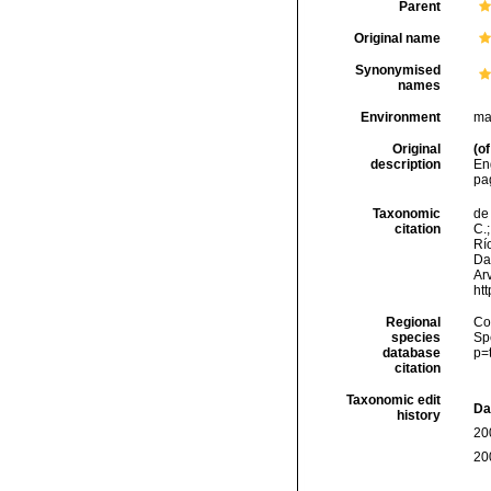
Parent
Original name
Synonymised
names
Environment
ma
Original
(of
description
Eng
pag
Taxonomic
de 
citation
C.;
Río
Da
Arv
ht
Regional
Cos
species
Sp
database
p=
citation
Taxonomic edit
Da
history
20
20