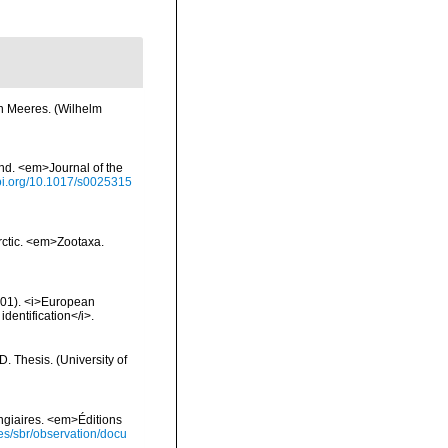
en Meeres. (Wilhelm
nd. <em>Journal of the
doi.org/10.1017/s0025315
Arctic. <em>Zootaxa.
2001). <i>European
identification</i>.
 Thesis. (University of
ongiaires. <em>Éditions
ies/sbr/observation/docu