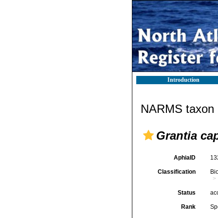
Introduction
NARMS taxon d
Grantia cap
AphiaID
13
Classification
Bi
Status
ac
Rank
Sp