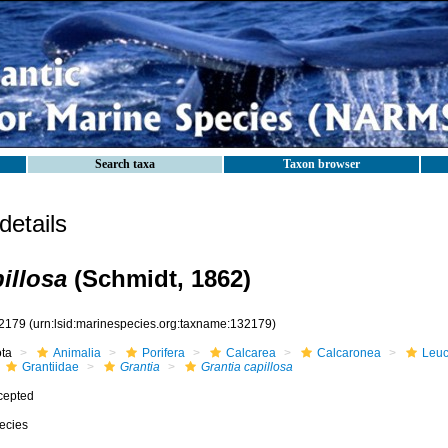
Search taxa
Taxon browser
etails
illosa
(Schmidt, 1862)
2179
(urn:lsid:marinespecies.org:taxname:132179)
ota
Animalia
Porifera
Calcarea
Calcaronea
Leuc
Grantiidae
Grantia
Grantia capillosa
cepted
ecies