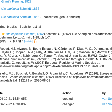
Grantia
Fleming, 1828
Ute capillosa
Schmidt, 1862
Ute capillosa
Schmidt, 1862
·
unaccepted
(genus transfer)
rine,
brackish
,
fresh
,
terrestrial
Ute capillosa
Schmidt, 1862
)
Schmidt, O. (1862). Die Spongien des adriatisch
elmann: Leipzig): i-viii, 1-88, pls 1-7.
e(s): 17; pl I fig 6
[details]
Voogd, N.J.; Alvarez, B.; Boury-Esnault, N.; Cárdenas, P.; Díaz, M.-C.; Dohrmann, 
 Hajdu, E.; Hooper, J.N.A.; Kelly, M.; Klautau, M.; Lim, S.C.; Manconi, R.; Morrow, C.; 
s, P.; Rützler, K.; Schönberg, C.; Turner, T.; Vacelet, J.; van Soest, R.W.M.; Xavier, J
tabase.
Grantia capillosa
(Schmidt, 1862). Accessed through: Costello, M.J.; Bouchet
anitidis, C.; Appeltans, W. (2025) European Register of Marine Species at:
tps://www.marbef.org/data/aphia.php?p=taxdetails&id=132179 on 2026-08-08
tello, M.J.; Bouchet, P.; Boxshall, G.; Arvanitidis, C.; Appeltans, W. (2026). Europe
ecies.
Grantia capillosa
(Schmidt, 1862). Accessed at: https://vliz.be/vmdcdata/na
taxdetails&id=132179 on 2026-08-08
te
action
by
04-12-21 15:54:05Z
created
van So
06-12-22 16:04:03Z
changed
van So