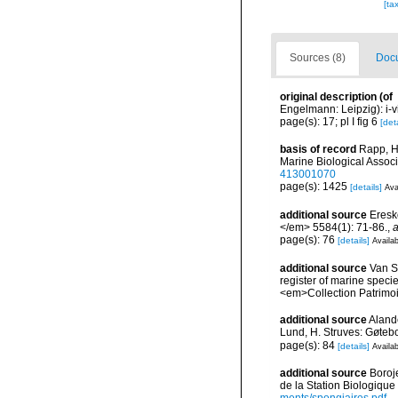
[ta
Sources (8)
Docu
original description
(of
Engelmann: Leipzig): i-vii
page(s): 17; pl I fig 6
[deta
basis of record
Rapp, H
Marine Biological Assoc
413001070
page(s): 1425
[details]
Ava
additional source
Eresk
</em> 5584(1): 71-86.
,
a
page(s): 76
[details]
Availab
additional source
Van So
register of marine specie
<em>Collection Patrimoi
additional source
Aland
Lund, H. Struves: Gøtebo
page(s): 84
[details]
Availab
additional source
Boroj
de la Station Biologique
ments/spongiaires.pdf