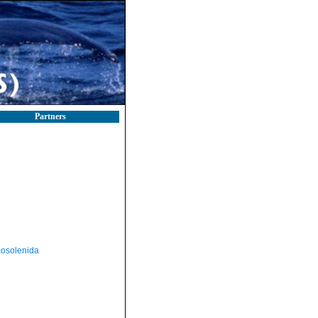
Partners
osolenida