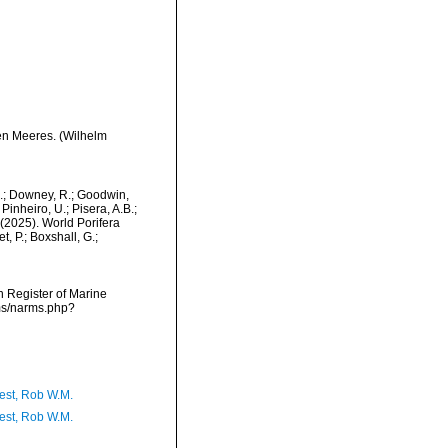
en Meeres. (Wilhelm
M.; Downey, R.; Goodwin,
Pinheiro, U.; Pisera, A.B.;
. (2025). World Porifera
, P.; Boxshall, G.;
an Register of Marine
rms/narms.php?
est, Rob W.M.
est, Rob W.M.