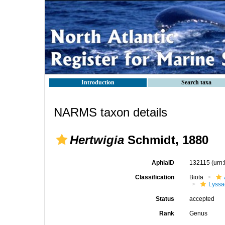
Introduction
Search taxa
NARMS taxon details
Hertwigia
Schmidt, 1880
AphiaID
132115
(urn
Classification
Biota
Lyssa
Status
accepted
Rank
Genus