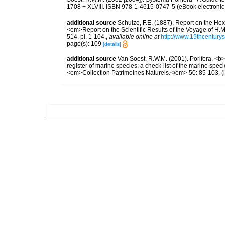
1708 + XLVIII. ISBN 978-1-4615-0747-5 (eBook electronic 
additional source
Schulze, F.E. (1887). Report on the Hex
<em>Report on the Scientific Results of the Voyage of H.M
514, pl. 1-104.
,
available online at
http://www.19thcentu
page(s): 109
[details]
additional source
Van Soest, R.W.M. (2001). Porifera, <b><
register of marine species: a check-list of the marine speci
<em>Collection Patrimoines Naturels.</em> 50: 85-103.
(