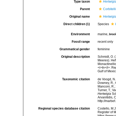
Type taxon
Hertwigia
Parent
Corbitell
Original name
Hertwigi
Direct children (1)
Species
Environment
marine,
brac
Fossil range
recent only
Grammatical gender
feminine
Original description
Schmidt, O. 
Meeres). Heft 
Monactinellid
<i>In</i>: Re
Gulf of Mexi
Taxonomic citation
de Voogd, N.J
Downey, R.; G
Manconi, R.; 
Turner, T.; V
Hertwigia
Sch
Arvanitidis, 
http://marbe
Regional species database citation
Costello, M.J
Register of 
https://www.