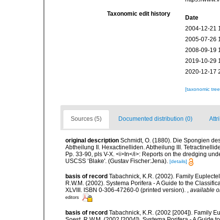
Taxonomic edit history
Date
2004-12-21 
2005-07-26 
2008-09-19 
2019-10-29 
2020-12-17 
[taxonomic tre
Sources (5)
Documented distribution (0)
Attr
original description
Schmidt, O. (1880). Die Spongien de
Abtheilung II. Hexactinelliden. Abtheilung III. Tetractinell
Pp. 33-90, pls V-X. <i>In</i>: Reports on the dredging unde
USCSS ‘Blake'. (Gustav Fischer:Jena).
[details]
basis of record
Tabachnick, K.R. (2002). Family Euplectel
R.W.M. (2002). Systema Porifera - A Guide to the Classif
XLVIII. ISBN 0-306-47260-0 (printed version).
,
available o
editors
basis of record
Tabachnick, K.R. (2002 [2004]). Family Eu
Soest, R.W.M. (2002 [2004]). Systema Porifera - A Guide t